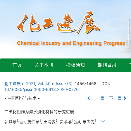
首页
关于本刊
投稿须知
期刊目录
化工进展
››
2021
,
Vol. 40
››
Issue (3)
: 1456-1468.
DOI:
10.16085/j.issn.1000-6613.2020-0770
• 材料科学与技术 •
上一篇
下一篇
二硫化钼作为海水淡化材料的研究进展
1
1
2
1
1
郭其景
(
), 詹伟泉
, 王清淼
, 贾菲菲
(
), 宋少先