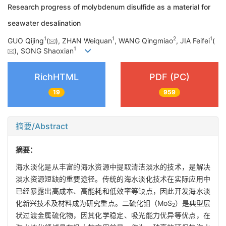
Research progress of molybdenum disulfide as a material for
seawater desalination
1
1
2
1
GUO Qijing
(
), ZHAN Weiquan
, WANG Qingmiao
, JIA Feifei
(
1
), SONG Shaoxian
RichHTML
PDF (PC)
19
959
摘要/Abstract
摘要：
海水淡化是从丰富的海水资源中提取清洁淡水的技术，是解决
淡水资源短缺的重要途径。传统的海水淡化技术在实际应用中
已经暴露出高成本、高能耗和低效率等缺点，因此开发海水淡
化新兴技术及材料成为研究重点。二硫化钼（MoS
）是典型层
2
状过渡金属硫化物，因其化学稳定、吸光能力优异等优点，在