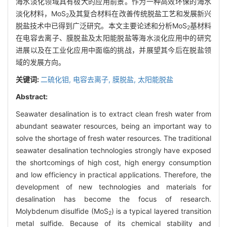
海水淡化领域具有极大的应用前景。作为一种高效环保的海水
淡化材料，MoS
及其复合材料在改善传统脱盐工艺和发展新兴
2
脱盐技术中已得到广泛研究。本文主要论述和分析MoS
基材料
2
在电容去离子、膜脱盐及太阳能脱盐等海水淡化应用中的研究
进展以及在工业化应用中面临的挑战，并展望其今后在脱盐领
域的发展方向。
关键词:
二硫化钼,
电容去离子,
膜脱盐,
太阳能脱盐
Abstract:
Seawater desalination is to extract clean fresh water from
abundant seawater resources, being an important way to
solve the shortage of fresh water resources. The traditional
seawater desalination technologies strongly have exposed
the shortcomings of high cost, high energy consumption
and low efficiency in practical applications. Therefore, the
development of new technologies and materials for
desalination has become the focus of research.
Molybdenum disulfide (MoS
) is a typical layered transition
2
metal sulfide. Because of its chemical stability and