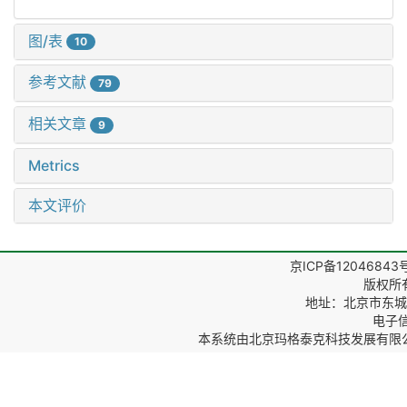
图/表
10
参考文献
79
相关文章
9
Metrics
本文评价
京ICP备12046843
版权所
地址：北京市东城区
电子信箱
本系统由
北京玛格泰克科技发展有限