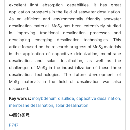
excellent light absorption capabilities, it has great
application prospects in the field of seawater desalination.
As an efficient and environmentally friendly seawater
desalination material, MoS
has been extensively studied
2
in improving traditional desalination processes and
developing emerging desalination technologies. This
article focused on the research progress of MoS
materials
2
in the application of capacitive deionization, membrane
desalination and solar desalination, as well as the
challenges of MoS
in the industrialization of these three
2
desalination technologies. The future development of
MoS
materials in the field of desalination was also
2
discussed.
Key words:
molybdenum disulfide,
capacitive desalination,
membrane desalination,
solar desalination
中图分类号:
P747