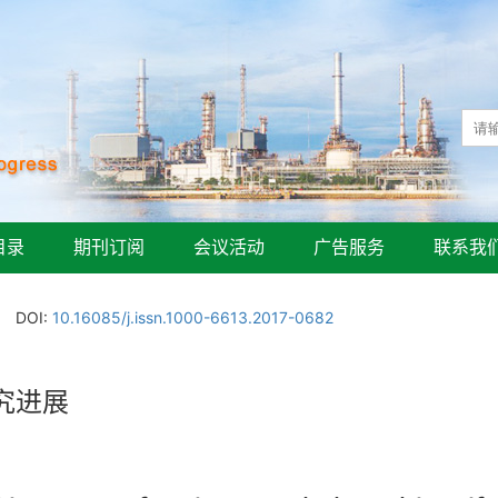
目录
期刊订阅
会议活动
广告服务
联系我
DOI:
10.16085/j.issn.1000-6613.2017-0682
究进展