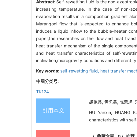
Abstract:
Self-rewetting fluid is the non-azeotropi
increasing temperature. In the case of non-azeo
evaporation results in a composition gradient alo
Marangoni flow that is expected to enhance boili
induces a liquid inflow to the bubble-heater con
paper,the researches on the flow and heat transf
heat transfer mechanism of the single component f
and heat transfer characteristics of self-rewetti
inclination,microgravity conditions and different t
Key words:
self-rewetting fluid,
heat transfer me
中图分类号:
TK124
胡艳鑫, 黄凯鑫, 陈思旭, 汪
引用本文
HU Yanxin, HUANG Kai
characteristics with se
/
收藏文章
0
/
推荐