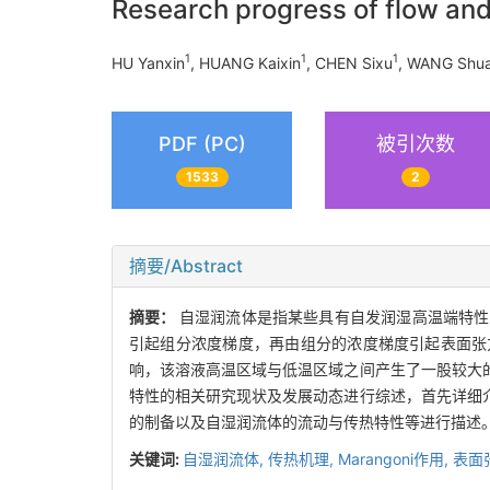
Research progress of flow and 
1
1
1
HU Yanxin
, HUANG Kaixin
, CHEN Sixu
, WANG Shu
PDF (PC)
被引次数
1533
2
摘要/Abstract
摘要：
自湿润流体是指某些具有自发润湿高温端特性
引起组分浓度梯度，再由组分的浓度梯度引起表面张
响，该溶液高温区域与低温区域之间产生了一股较大
特性的相关研究现状及发展动态进行综述，首先详细
的制备以及自湿润流体的流动与传热特性等进行描述
关键词:
自湿润流体,
传热机理,
Marangoni作用,
表面