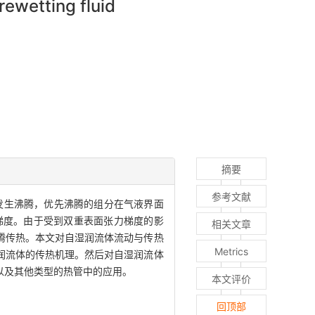
rewetting fluid
摘要
参考文献
发生沸腾，优先沸腾的组分在气液界面
梯度。由于受到双重表面张力梯度的影
相关文章
腾传热。本文对自湿润流体流动与传热
Metrics
润流体的传热机理。然后对自湿润流体
以及其他类型的热管中的应用。
本文评价
回顶部