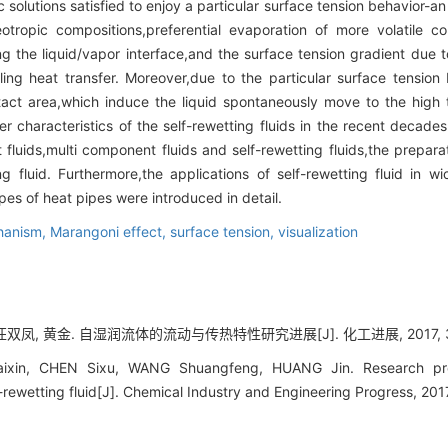
c solutions satisfied to enjoy a particular surface tension behavior-an
tropic compositions,preferential evaporation of more volatile c
ng the liquid/vapor interface,and the surface tension gradient due 
ng heat transfer. Moreover,due to the particular surface tension 
tact area,which induce the liquid spontaneously move to the high 
er characteristics of the self-rewetting fluids in the recent decad
luids,multi component fluids and self-rewetting fluids,the preparati
ng fluid. Furthermore,the applications of self-rewetting fluid in wi
ypes of heat pipes were introduced in detail.
chanism,
Marangoni effect,
surface tension,
visualization
双凤, 黄金. 自湿润流体的流动与传热特性研究进展[J]. 化工进展, 2017, 36(1
xin, CHEN Sixu, WANG Shuangfeng, HUANG Jin. Research prog
lf-rewetting fluid[J]. Chemical Industry and Engineering Progress, 20