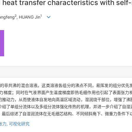
heat transfer characteristics with self-
2
1
angfeng
, HUANG Jin
的非共沸的混合溶液。这类溶液各组分的沸点不同，易挥发的组分优先
力梯度；同时在气液界面产生温度梯度即热毛细作用也引起了表面张力
的推动力，从而使液体自发地向高温区域流动，湿润烧干部位，增强了沸
介绍了单组分流体以及多组分流体强化传热的机理，并进一步介绍了自湿
。最后综述了自湿润流体在无毛细芯结构、不同倾斜角下、微重力条件下
张力,
可视化研究