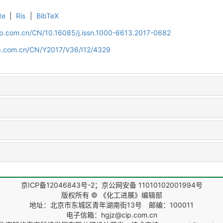
te
|
Ris
|
BibTeX
cip.com.cn/CN/10.16085/j.issn.1000-6613.2017-0682
cip.com.cn/CN/Y2017/V36/I12/4329
京ICP备12046843号-2；京公网安备 11010102001994号
版权所有 © 《化工进展》编辑部
地址：北京市东城区青年湖南街13号 邮编：100011
电子信箱：hgjz@cip.com.cn