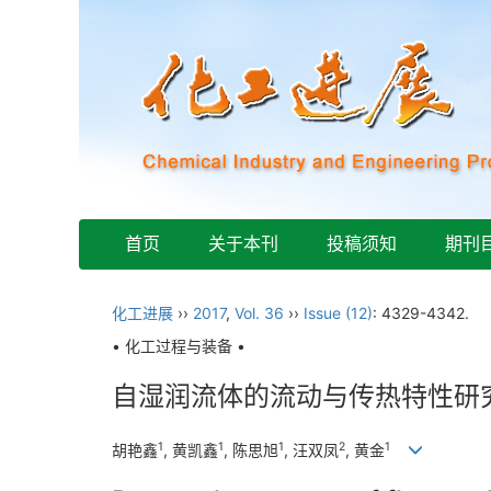
首页
关于本刊
投稿须知
期刊
化工进展
››
2017
,
Vol. 36
››
Issue (12)
: 4329-4342.
• 化工过程与装备 •
自湿润流体的流动与传热特性研
1
1
1
2
1
胡艳鑫
, 黄凯鑫
, 陈思旭
, 汪双凤
, 黄金