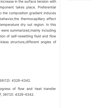
 increase in the surface tension with
omponent takes place. Preferential
to the composition gradient induces
behavior,the thermocapillary effect
temperature dry out region. In this
es were summarized,mainly including
on of self-rewetting fluid and flow
ckless structure,different angles of
2): 4329-4342.
ress of flow and heat transfer
17, 36(12): 4329-4342.