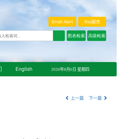
Email Alert
Rss服务
们
English
2026年8月6日 星期四
上一篇
下一篇