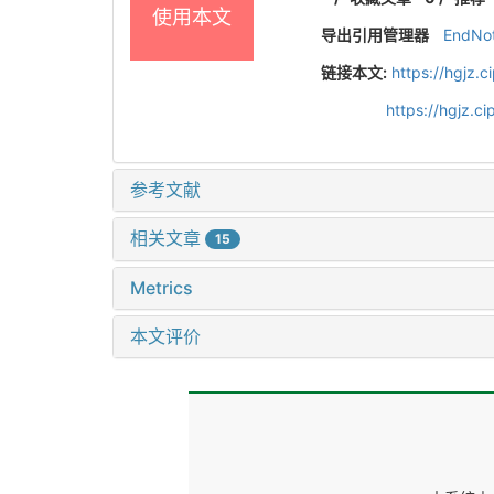
使用本文
导出引用管理器
EndNo
链接本文:
https://hgjz.
https://hgjz.
参考文献
相关文章
15
Metrics
本文评价