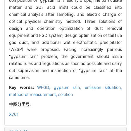
composition of "gypsum rain" (slurry drops, fine particulate
matter and SO
acid mist) could be classified into
3
chemical analysis after sampling, and electric charge or
optical physical chemistry method. Three solutions of
design and operation optimization of dust removal
equipment and FGD system, design optimization of tail flue
gas duct, and additional wet electrostatic precipitator
(WESP) were proposed. Facing increasingly perilous
"gypsum rain" problem, the government should issue
related rules and regulations as soon as possible and carry
out supervision and inspection of "gypsum rain" at the
same time.
Key words:
WFGD,
gypsum rain,
emission situation,
method of measurement,
solution
中图分类号:
X701