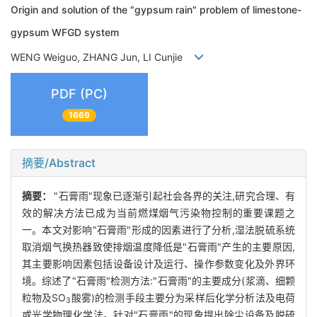
Origin and solution of the "gypsum rain" problem of limestone-
gypsum WFGD system
WENG Weiguo, ZHANG Jun, LI Cunjie
PDF (PC)
1669
摘要/Abstract
摘要：
"石膏雨"现象已逐渐引起社会各界的关注,研究合理、有
效的解决方法已成为当前燃煤烟气污染物控制的重要课题之
一。本文对影响"石膏雨"形成的因素进行了分析,湿法脱硫系统
取消烟气换热器致使排烟温度降低是"石膏雨"产生的主要原因,
其主要影响因素包括设备设计及运行、操作参数变化及外界环
境。综述了"石膏雨"检测方法:"石膏雨"的主要成分(浆滴、细颗
粒物及SO
酸雾)的检测手段主要分为采样后化学分析法及电荷
3
或光学物理化学法。针对"石膏雨"的现象提出除尘设备及脱硫