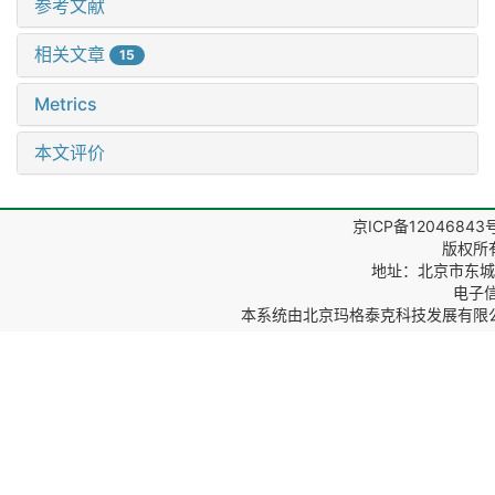
参考文献
相关文章
15
Metrics
本文评价
京ICP备12046843
版权所
地址：北京市东城区
电子信箱
本系统由
北京玛格泰克科技发展有限