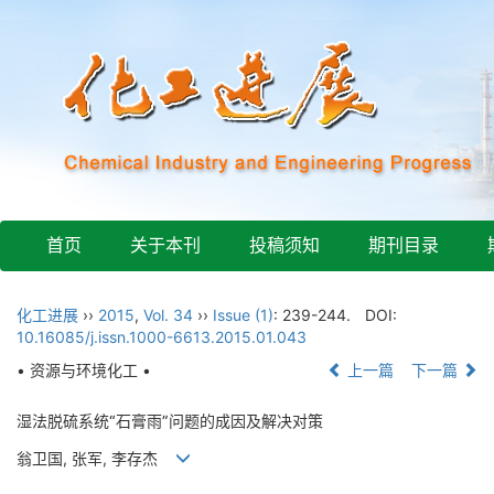
首页
关于本刊
投稿须知
期刊目录
化工进展
››
2015
,
Vol. 34
››
Issue (1)
: 239-244.
DOI:
10.16085/j.issn.1000-6613.2015.01.043
• 资源与环境化工 •
上一篇
下一篇
湿法脱硫系统“石膏雨”问题的成因及解决对策
翁卫国, 张军, 李存杰