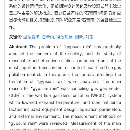
系统的设计运行优化、尾部烟道设计优化及增设湿式静电除尘
器三种主要的解决措施。面对日益严峻的"石膏雨"问题,政府应
当尽快颁布相关规章制度,同时积极开展"石膏雨"的监督检查工
作。
关键词:
湿法脱硫,
石膏雨,
排放现状,
测量,
对策
Abstract:
The problem of "gypsum rain" has gradually
aroused the concern of the society, and the study of
reasonable and effective solution has become one of the
most important topics in the research of coal-fired flue gas
pollution control. In this paper, the factors affecting the
formation of "gypsum rain" were analyzed. The main
reason for "gypsum rain" was canceling gas gas heater
(GGH) in the wet flue gas desulfurization (WFGD) system
which lowered exhaust temperature, and other influence
factors included equipment design, operation parameters
and external environment. The measurement methods of
"gypsum rain" were reviewed. Measurement of the main