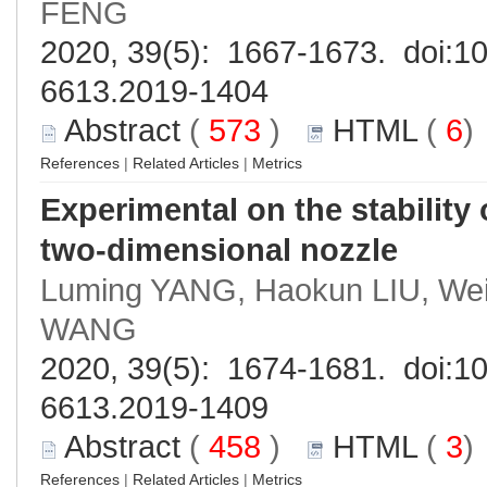
FENG
2020, 39(5): 1667-1673. doi:
10
6613.2019-1404
Abstract
(
573
)
HTML
(
6
References
|
Related Articles
|
Metrics
Experimental on the stability 
two-dimensional nozzle
Luming YANG, Haokun LIU, Weif
WANG
2020, 39(5): 1674-1681. doi:
10
6613.2019-1409
Abstract
(
458
)
HTML
(
3
References
|
Related Articles
|
Metrics