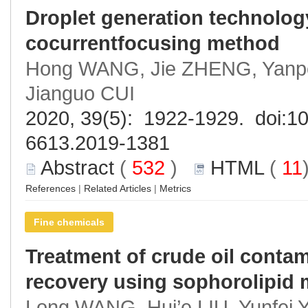
Droplet generation technolo
cocurrentfocusing method
Hong WANG, Jie ZHENG, Yanp
Jianguo CUI
2020, 39(5): 1922-1929. doi:
10
6613.2019-1381
Abstract
(
532
)
HTML
(
11
References
|
Related Articles
|
Metrics
Fine chemicals
Treatment of crude oil contam
recovery using sophorolipid
Long WANG, Hui’e LIU, Yunfei 