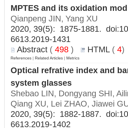
MPTES and its oxidation modi
Qianpeng JIN, Yang XU
2020, 39(5): 1875-1881. doi:
10
6613.2019-1431
Abstract
(
498
)
HTML
(
4
References
|
Related Articles
|
Metrics
Optical refrative index and b
system glasses
Shebao LIN, Dongyang SHI, Ail
Qiang XU, Lei ZHAO, Jiawei 
2020, 39(5): 1882-1887. doi:
10
6613.2019-1402