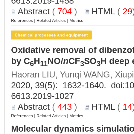
6613.2019-1458
Abstract
(
704
)
HTML
(
29
References
|
Related Articles
|
Metrics
Chemical processes and equipment
Oxidative removal of dibenzo
by C
H
NO/
n
CF
SO
H deep 
6
11
3
3
Haoran LIU, Yunqi WANG, Xiup
2020, 39(5): 1632-1640. doi:
10
6613.2019-1027
Abstract
(
443
)
HTML
(
14
References
|
Related Articles
|
Metrics
Molecular dynamics simulatio