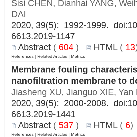
Sisi CHEN, Dianhai YANG, Wei
DAI
2020, 39(5): 1992-1999. doi:
10
6613.2019-1147
Abstract
(
604
)
HTML
(
13
References
|
Related Articles
|
Metrics
Membrane fouling characterist
nanofiltration membrane to d
Jiasheng XU, Jianguo XIE, Ya
2020, 39(5): 2000-2008. doi:
10
6613.2019-1441
Abstract
(
537
)
HTML
(
6
References
|
Related Articles
|
Metrics