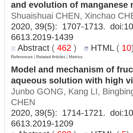
and evolution of manganese 
Shuaishuai CHEN, Xinchao CH
2020, 39(5): 1707-1713. doi:
10
6613.2019-1439
Abstract
(
462
)
HTML
(
10
References
|
Related Articles
|
Metrics
Model and mechanism of fruct
aqueous solution with high v
Junbo GONG, Kang LI, Bingbi
CHEN
2020, 39(5): 1714-1721. doi:
10
6613.2019-1209