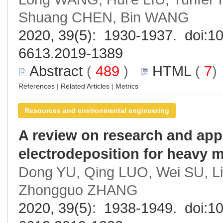
Shuang CHEN, Bin WANG
2020, 39(5): 1930-1937. doi:
10
6613.2019-1389
Abstract
(
489
)
HTML
(
7
References
|
Related Articles
|
Metrics
Resources and environmental engineering
A review on research and appl
electrodeposition for heavy 
Dong YU, Qing LUO, Wei SU, L
Zhongguo ZHANG
2020, 39(5): 1938-1949. doi:
10