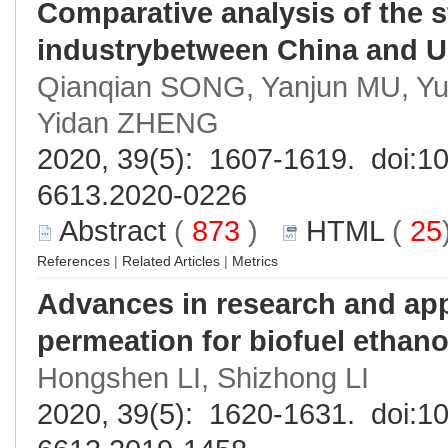
Comparative analysis of the 
industrybetween China and 
Qianqian SONG, Yanjun MU, Y
Yidan ZHENG
2020, 39(5): 1607-1619. doi:
10
6613.2020-0226
Abstract
(
873
)
HTML
(
25
References
|
Related Articles
|
Metrics
Advances in research and app
permeation for biofuel ethano
Hongshen LI, Shizhong LI
2020, 39(5): 1620-1631. doi:
10