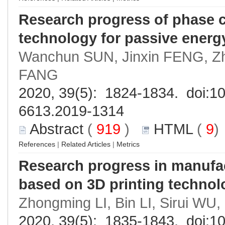
Research progress of phase 
technology for passive energ
Wanchun SUN, Jinxin FENG, Z
FANG
2020, 39(5): 1824-1834. doi:
10
6613.2019-1314
Abstract
(
919
)
HTML
(
9
References
|
Related Articles
|
Metrics
Research progress in manufac
based on 3D printing technol
Zhongming LI, Bin LI, Sirui W
2020, 39(5): 1835-1843. doi:
10