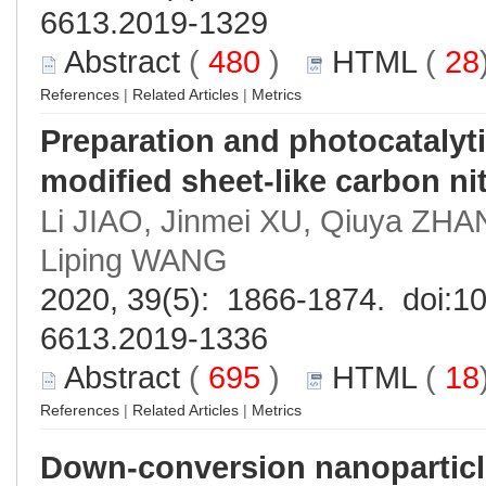
6613.2019-1329
Abstract
(
480
)
HTML
(
28
References
|
Related Articles
|
Metrics
Preparation and photocatalyti
modified sheet-like carbon ni
Li JIAO, Jinmei XU, Qiuya ZHA
Liping WANG
2020, 39(5): 1866-1874. doi:
10
6613.2019-1336
Abstract
(
695
)
HTML
(
18
References
|
Related Articles
|
Metrics
Down-conversion nanopartic