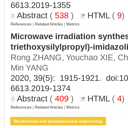
6613.2019-1355
Abstract
(
538
)
HTML
(
9
References
|
Related Articles
|
Metrics
Microwave irradiation synthesi
triethoxysilylpropyl)-imidaz
Rong ZHANG, Youchao XIE, C
Min YANG
2020, 39(5): 1915-1921. doi:
10
6613.2019-1374
Abstract
(
409
)
HTML
(
4
References
|
Related Articles
|
Metrics
Biochemical and pharmaceutical engineering