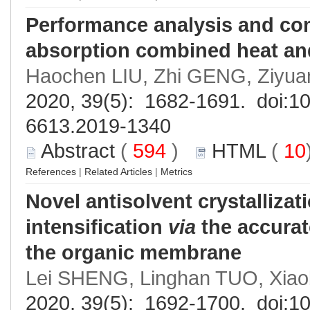
Performance analysis and com
absorption combined heat an
Haochen LIU, Zhi GENG, Ziyua
2020, 39(5): 1682-1691. doi:
10
6613.2019-1340
Abstract
(
594
)
HTML
(
10
References
|
Related Articles
|
Metrics
Novel antisolvent crystalliza
intensification
via
the accurat
the organic membrane
Lei SHENG, Linghan TUO, Xia
2020, 39(5): 1692-1700. doi:
10