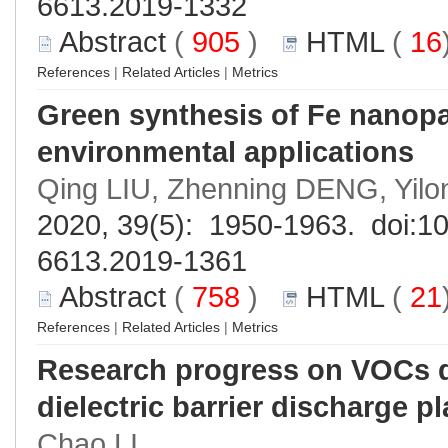
6613.2019-1332
Abstract
(
905
)
HTML
(
16
References
|
Related Articles
|
Metrics
Green synthesis of Fe nanopar
environmental applications
Qing LIU, Zhenning DENG, Yi
2020, 39(5): 1950-1963. doi:
10
6613.2019-1361
Abstract
(
758
)
HTML
(
21
References
|
Related Articles
|
Metrics
Research progress on VOCs d
dielectric barrier discharge p
Chao LI