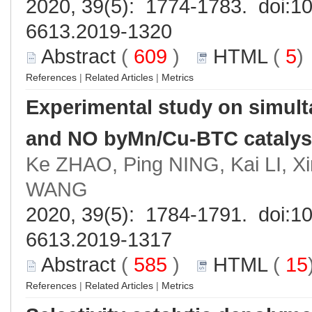
2020, 39(5): 1774-1783. doi:
10
6613.2019-1320
Abstract
(
609
)
HTML
(
5
References
|
Related Articles
|
Metrics
Experimental study on simul
and NO byMn/Cu-BTC catalys
Ke ZHAO, Ping NING, Kai LI, X
WANG
2020, 39(5): 1784-1791. doi:
10
6613.2019-1317
Abstract
(
585
)
HTML
(
15
References
|
Related Articles
|
Metrics