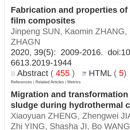
Fabrication and properties of 
film composites
Jinpeng SUN, Kaomin ZHANG, 
ZHAGN
2020, 39(5): 2009-2016. doi:
10
6613.2019-1944
Abstract
(
455
)
HTML
(
5
References
|
Related Articles
|
Metrics
Migration and transformatio
sludge during hydrothermal c
Xiaoyuan ZHENG, Zhengwei JI
Zhi YING, Shasha JI, Bo WANG