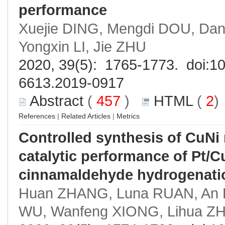
performance
Xuejie DING, Mengdi DOU, Dan 
Yongxin LI, Jie ZHU
2020, 39(5): 1765-1773. doi:
10
6613.2019-0917
Abstract
(
457
)
HTML
(
2
References
|
Related Articles
|
Metrics
Controlled synthesis of CuNi
catalytic performance of Pt/Cu
cinnamaldehyde hydrogenati
Huan ZHANG, Luna RUAN, An P
WU, Wanfeng XIONG, Lihua Z