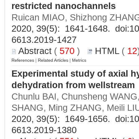
restricted nanochannels
Ruican MIAO, Shizhong ZHANG
2020, 39(5): 1641-1648. doi:
10
6613.2019-1427
Abstract
(
570
)
HTML
(
12
References
|
Related Articles
|
Metrics
Experimental study of axial h
dehydration from wellstream
Chunlu BAI, Chunsheng WANG,
SHANG, Ming ZHANG, Meili LI
2020, 39(5): 1649-1656. doi:
10
6613.2019-1380