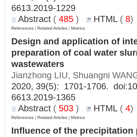
6613.2019-1229
Abstract
(
485
)
HTML
(
8
References
|
Related Articles
|
Metrics
Design and application of inte
preparation of coal water slu
wastewaters
Jianzhong LIU, Shuangni WANG
2020, 39(5): 1701-1706. doi:
10
6613.2019-1365
Abstract
(
503
)
HTML
(
4
References
|
Related Articles
|
Metrics
Influence of the precipitation