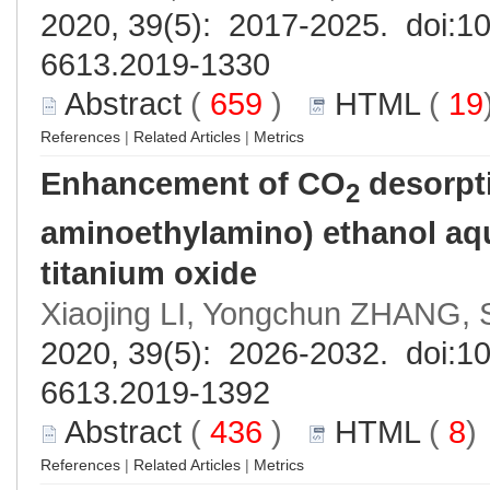
2020, 39(5): 2017-2025. doi:
10
6613.2019-1330
Abstract
(
659
)
HTML
(
19
References
|
Related Articles
|
Metrics
Enhancement of CO
desorpti
2
aminoethylamino) ethanol aq
titanium oxide
Xiaojing LI, Yongchun ZHANG
2020, 39(5): 2026-2032. doi:
10
6613.2019-1392
Abstract
(
436
)
HTML
(
8
References
|
Related Articles
|
Metrics