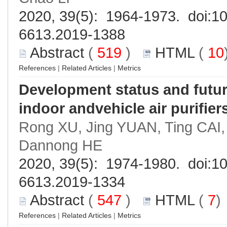
2020, 39(5): 1964-1973. doi:
10
6613.2019-1388
Abstract
(
519
)
HTML
(
10
References
|
Related Articles
|
Metrics
Development status and future 
indoor andvehicle air purifier
Rong XU, Jing YUAN, Ting CAI
Dannong HE
2020, 39(5): 1974-1980. doi:
10
6613.2019-1334
Abstract
(
547
)
HTML
(
7
References
|
Related Articles
|
Metrics