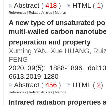
Abstract
(
418
)
HTML
(
1
References
|
Related Articles
|
Metrics
A new type of unsaturated pol
multi-walled carbon nanotub
preparation and property
Xuming YAN, Xue HUANG, Rui
FENG
2020, 39(5): 1888-1896. doi:
10
6613.2019-1280
Abstract
(
456
)
HTML
(
2
References
|
Related Articles
|
Metrics
Infrared radiation propertie