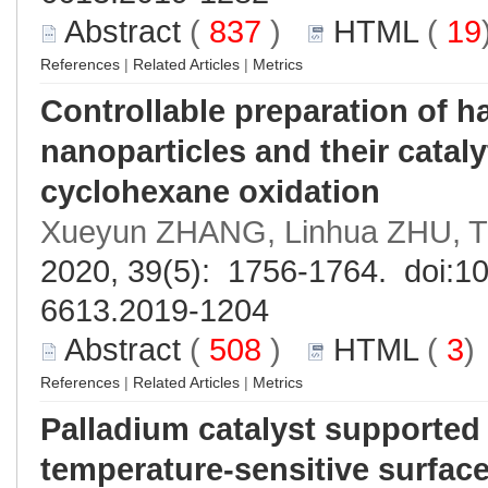
Abstract
(
837
)
HTML
(
19
References
|
Related Articles
|
Metrics
Controllable preparation of h
nanoparticles and their catal
cyclohexane oxidation
Xueyun ZHANG, Linhua ZHU, Ti
2020, 39(5): 1756-1764. doi:
10
6613.2019-1204
Abstract
(
508
)
HTML
(
3
References
|
Related Articles
|
Metrics
Palladium catalyst supported
temperature-sensitive surface 