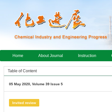
Home
About Journal
Instruction
Table of Content
05 May 2020, Volume 39 Issue 5
Invited review