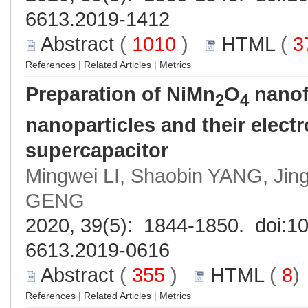
6613.2019-1412
Abstract
(
1010
)
HTML
(
3
References
|
Related Articles
|
Metrics
Preparation of NiMn
O
nanof
2
4
nanoparticles and their elect
supercapacitor
Mingwei LI, Shaobin YANG, Jing
GENG
2020, 39(5): 1844-1850. doi:
10
6613.2019-0616
Abstract
(
355
)
HTML
(
8
References
|
Related Articles
|
Metrics