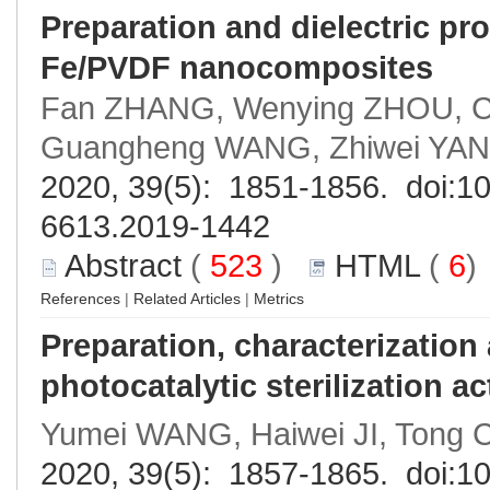
Preparation and dielectric p
Fe/PVDF nanocomposites
Fan ZHANG, Wenying ZHOU, C
Guangheng WANG, Zhiwei YAN
2020, 39(5): 1851-1856. doi:
10
6613.2019-1442
Abstract
(
523
)
HTML
(
6
References
|
Related Articles
|
Metrics
Preparation, characterizatio
photocatalytic sterilization ac
Yumei WANG, Haiwei JI, Tong 
2020, 39(5): 1857-1865. doi:
10