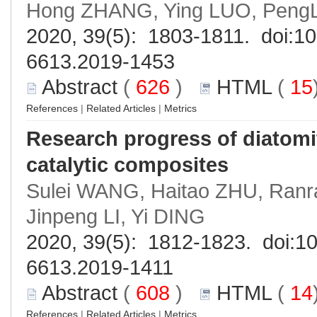
Hong ZHANG, Ying LUO, PengL
2020, 39(5): 1803-1811. doi:
10
6613.2019-1453
Abstract
(
626
)
HTML
(
15
References
|
Related Articles
|
Metrics
Research progress of diatom
catalytic composites
Sulei WANG, Haitao ZHU, Ran
Jinpeng LI, Yi DING
2020, 39(5): 1812-1823. doi:
10
6613.2019-1411
Abstract
(
608
)
HTML
(
14
References
|
Related Articles
|
Metrics