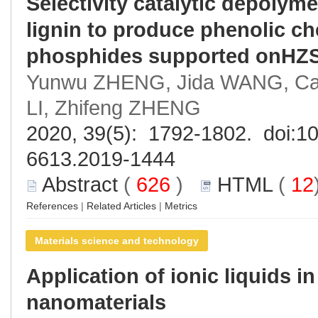
Selectivity catalytic depolyme
lignin to produce phenolic ch
phosphides supported onHZS
Yunwu ZHENG, Jida WANG, Can 
LI, Zhifeng ZHENG
2020, 39(5): 1792-1802. doi:
10
6613.2019-1444
Abstract
(
626
)
HTML
(
12
References
|
Related Articles
|
Metrics
Materials science and technology
Application of ionic liquids i
nanomaterials