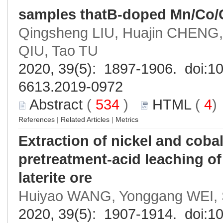
samples thatB-doped Mn/Co/
Qingsheng LIU, Huajin CHENG,
QIU, Tao TU
2020, 39(5): 1897-1906. doi:
10
6613.2019-0972
Abstract
(
534
)
HTML
(
4
References
|
Related Articles
|
Metrics
Extraction of nickel and coba
pretreatment-acid leaching o
laterite ore
Huiyao WANG, Yonggang WEI, S
2020, 39(5): 1907-1914. doi:
10