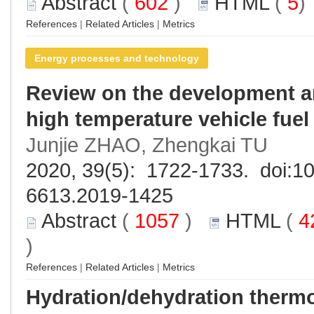
Abstract
(
602
)
HTML
(
5
References
|
Related Articles
|
Metrics
Energy processes and technology
Review on the development an
high temperature vehicle fuel 
Junjie ZHAO, Zhengkai TU
2020, 39(5): 1722-1733. doi:
10
6613.2019-1425
Abstract
(
1057
)
HTML
(
4
)
References
|
Related Articles
|
Metrics
Hydration/dehydration therm