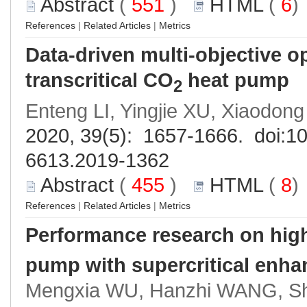
Abstract
(
551
)
HTML
(
6
References
|
Related Articles
|
Metrics
Data-driven multi-objective o
transcritical CO
heat pump
2
Enteng LI, Yingjie XU, Xiaodon
2020, 39(5): 1657-1666. doi:
10
6613.2019-1362
Abstract
(
455
)
HTML
(
8
References
|
Related Articles
|
Metrics
Performance research on hig
pump with supercritical enha
Mengxia WU, Hanzhi WANG, Shu