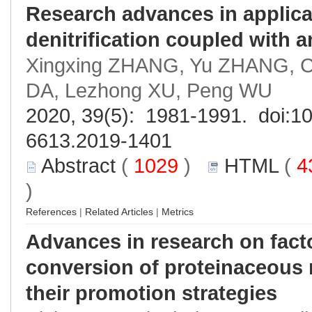
Research advances in applicat
denitrification coupled with
Xingxing ZHANG, Yu ZHANG, 
DA, Lezhong XU, Peng WU
2020, 39(5): 1981-1991. doi:
10
6613.2019-1401
Abstract
(
1029
)
HTML
(
4
)
References
|
Related Articles
|
Metrics
Advances in research on fact
conversion of proteinaceous 
their promotion strategies