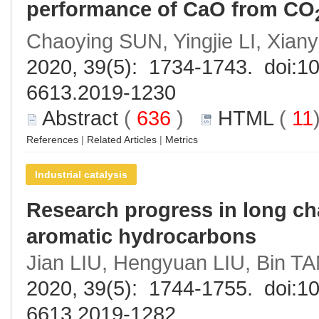
performance of CaO from CO
Chaoying SUN, Yingjie LI, Xian
2020, 39(5): 1734-1743. doi:
10
6613.2019-1230
Abstract
(
636
)
HTML
(
11
References
|
Related Articles
|
Metrics
Industrial catalysis
Research progress in long chai
aromatic hydrocarbons
Jian LIU, Hengyuan LIU, Bin TA
2020, 39(5): 1744-1755. doi:
10
6613.2019-1282