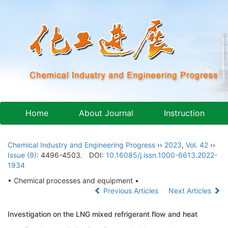
Home
About Journal
Instruction
Chemical Industry and Engineering Progress
››
2023
,
Vol. 42
››
Issue (9)
: 4496-4503.
DOI:
10.16085/j.issn.1000-6613.2022-
1934
• Chemical processes and equipment •
Previous Articles
Next Articles
Investigation on the LNG mixed refrigerant flow and heat