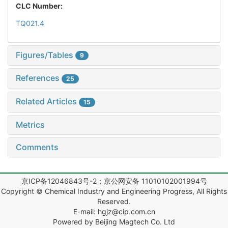
CLC Number:
TQ021.4
Figures/Tables
9
References
25
Related Articles
15
Metrics
Comments
京ICP备12046843号-2；京公网安备 11010102001994号
Copyright © Chemical Industry and Engineering Progress, All Rights
Reserved.
E-mail: hgjz@cip.com.cn
Powered by Beijing Magtech Co. Ltd