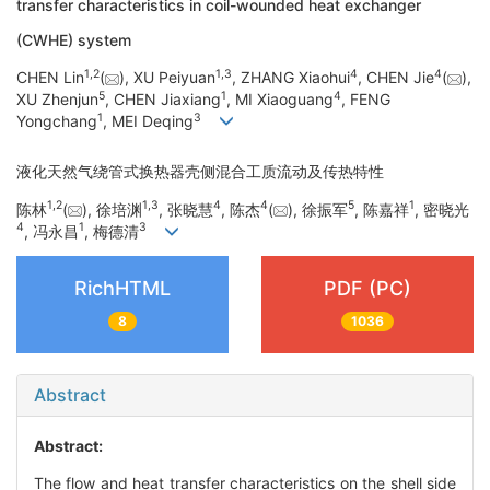
transfer characteristics in coil-wounded heat exchanger
(CWHE) system
1
,
2
1
,
3
4
4
CHEN Lin
(
), XU Peiyuan
, ZHANG Xiaohui
, CHEN Jie
(
),
5
1
4
XU Zhenjun
, CHEN Jiaxiang
, MI Xiaoguang
, FENG
1
3
Yongchang
, MEI Deqing
液化天然气绕管式换热器壳侧混合工质流动及传热特性
1
,
2
1
,
3
4
4
5
1
陈林
(
), 徐培渊
, 张晓慧
, 陈杰
(
), 徐振军
, 陈嘉祥
, 密晓光
4
1
3
, 冯永昌
, 梅德清
RichHTML
PDF (PC)
8
1036
Abstract
Abstract:
The flow and heat transfer characteristics on the shell side