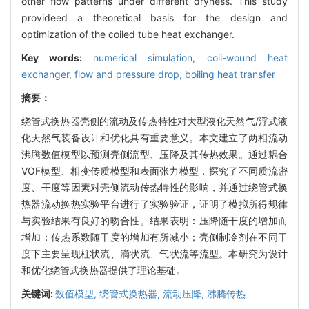
other flow patterns under different dryness. This study
provideed a theoretical basis for the design and
optimization of the coiled tube heat exchanger.
Key words:
numerical simulation,
coil-wound heat
exchanger,
flow and pressure drop,
boiling heat transfer
摘要：
绕管式换热器壳侧的流动及传热特性对大型液化天然气/浮式液
化天然气装备设计和优化具有重要意义。本文建立了两相流动
沸腾数值模型以预测壳侧流型、压降及其传热效果。通过耦合
VOF模型、相变传质模型和表面张力模型，探究了不同质流密
度、干度等因素对壳侧流动传热特性的影响，并通过绕管式换
热器流动换热实验平台进行了实验验证，证明了模拟所得规律
与实验结果有良好的吻合性。结果表明：压降随干度的增加而
增加；传热系数随干度的增加有所减小；壳侧制冷剂在不同干
度下主要呈现柱状流、滴状流、气状流等流型。本研究为设计
和优化绕管式换热器提供了理论基础。
关键词:
数值模型,
绕管式换热器,
流动压降,
沸腾传热