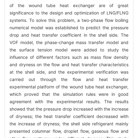
of the wound tube heat exchanger are of great
significance to the design and optimization of LNG/FLNG
systems. To solve this problem, a two-phase flow boiling
numerical model was established to predict the pressure
drop and heat transfer coefficient in the shell side. The
VOF model, the phase-change mass transfer model and
the surface tension model were added to study the
influence of different factors such as mass flow density
and dryness on the flow and heat transfer characteristics
at the shell side, and the experimental verification was
carried out through the flow and heat transfer
experimental platform of the wound tube heat exchanger,
which proved that the simulation rules were in good
agreement with the experimental results. The results
showed that the pressure drop increased with the increase
of dryness; the heat transfer coefficient decreased with
the increase of dryness; the shell side refrigerant mainly
presented columnar flow, droplet flow, gaseous flow and