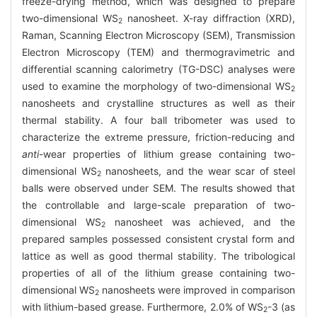
freeze-drying method, which was designed to prepare
two-dimensional WS
nanosheet. X-ray diffraction (XRD),
2
Raman, Scanning Electron Microscopy (SEM), Transmission
Electron Microscopy (TEM) and thermogravimetric and
differential scanning calorimetry (TG-DSC) analyses were
used to examine the morphology of two-dimensional WS
2
nanosheets and crystalline structures as well as their
thermal stability. A four ball tribometer was used to
characterize the extreme pressure, friction-reducing and
anti
-wear properties of lithium grease containing two-
dimensional WS
nanosheets, and the wear scar of steel
2
balls were observed under SEM. The results showed that
the controllable and large-scale preparation of two-
dimensional WS
nanosheet was achieved, and the
2
prepared samples possessed consistent crystal form and
lattice as well as good thermal stability. The tribological
properties of all of the lithium grease containing two-
dimensional WS
nanosheets were improved in comparison
2
with lithium-based grease. Furthermore, 2.0% of WS
-3 (as
2