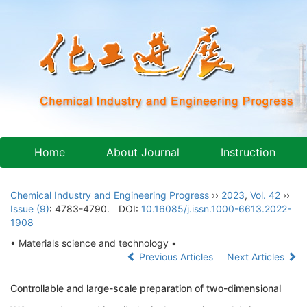
Home
About Journal
Instruction
Chemical Industry and Engineering Progress
››
2023
,
Vol. 42
››
Issue (9)
: 4783-4790.
DOI:
10.16085/j.issn.1000-6613.2022-
1908
• Materials science and technology •
Previous Articles
Next Articles
Controllable and large-scale preparation of two-dimensional