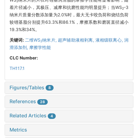
2
着片径减小，其极压、减摩和抗磨性能均明显提升；当WS
-3
2
纳米片质量分数添加量为2.0%时，最大无卡咬负荷和烧结负荷
较锂基脂分别提升63.3%和86.1%，摩擦系数和磨斑直径减小
19.3%和34%。
关键词:
二维WS
纳米片,
超声辅助液相剥离,
液相级联离心,
润
2
滑添加剂,
摩擦学性能
CLC Number:
TH117.1
Figures/Tables
8
References
28
Related Articles
4
Metrics