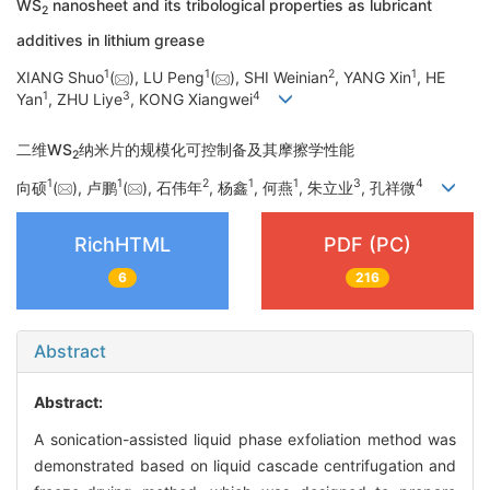
WS
nanosheet and its tribological properties as lubricant
2
additives in lithium grease
1
1
2
1
XIANG Shuo
(
), LU Peng
(
), SHI Weinian
, YANG Xin
, HE
1
3
4
Yan
, ZHU Liye
, KONG Xiangwei
二维WS
纳米片的规模化可控制备及其摩擦学性能
2
1
1
2
1
1
3
4
向硕
(
), 卢鹏
(
), 石伟年
, 杨鑫
, 何燕
, 朱立业
, 孔祥微
RichHTML
PDF (PC)
6
216
Abstract
Abstract:
A sonication-assisted liquid phase exfoliation method was
demonstrated based on liquid cascade centrifugation and