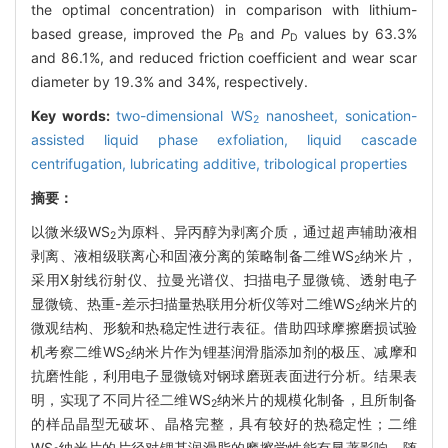
the optimal concentration) in comparison with lithium-
based grease, improved the
P
and
P
values by 63.3%
B
D
and 86.1%, and reduced friction coefficient and wear scar
diameter by 19.3% and 34%, respectively.
Key words:
two-dimensional WS
nanosheet,
sonication-
2
assisted liquid phase exfoliation,
liquid cascade
centrifugation,
lubricating additive,
tribological properties
摘要：
以微米级WS
为原料、异丙醇为剥离介质，通过超声辅助液相
2
剥离、液相级联离心和固液分离的策略制备二维WS
纳米片，
2
采用X射线衍射仪、拉曼光谱仪、扫描电子显微镜、透射电子
显微镜、热重-差示扫描量热联用分析仪等对二维WS
纳米片的
2
微观结构、形貌和热稳定性进行表征。借助四球摩擦磨损试验
机考察二维WS
纳米片作为锂基润滑脂添加剂的极压、减摩和
2
抗磨性能，利用电子显微镜对钢球磨斑表面进行分析。结果表
明，实现了不同片径二维WS
纳米片的规模化制备，且所制备
2
的样品晶型无破坏、晶格完整，具有较好的热稳定性；二维
WS
纳米片的片径对锂基润滑脂的摩擦学性能有显著影响，随