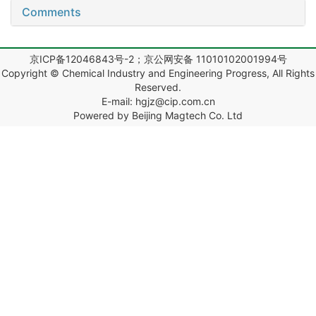
Comments
京ICP备12046843号-2；京公网安备 11010102001994号
Copyright © Chemical Industry and Engineering Progress, All Rights
Reserved.
E-mail: hgjz@cip.com.cn
Powered by Beijing Magtech Co. Ltd