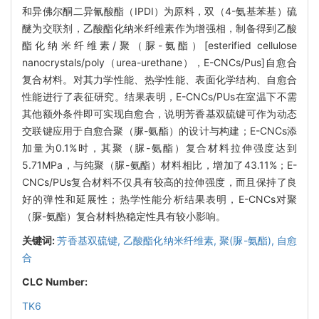
和异佛尔酮二异氰酸酯（IPDI）为原料，双（4-氨基苯基）硫
醚为交联剂，乙酸酯化纳米纤维素作为增强相，制备得到乙酸
酯化纳米纤维素/聚（脲-氨酯）[esterified cellulose
nanocrystals/poly（urea-urethane），E-CNCs/Pus]自愈合
复合材料。对其力学性能、热学性能、表面化学结构、自愈合
性能进行了表征研究。结果表明，E-CNCs/PUs在室温下不需
其他额外条件即可实现自愈合，说明芳香基双硫键可作为动态
交联键应用于自愈合聚（脲-氨酯）的设计与构建；E-CNCs添
加量为0.1%时，其聚（脲-氨酯）复合材料拉伸强度达到
5.71MPa，与纯聚（脲-氨酯）材料相比，增加了43.11%；E-
CNCs/PUs复合材料不仅具有较高的拉伸强度，而且保持了良
好的弹性和延展性；热学性能分析结果表明，E-CNCs对聚
（脲-氨酯）复合材料热稳定性具有较小影响。
关键词:
芳香基双硫键,
乙酸酯化纳米纤维素,
聚(脲-氨酯),
自愈
合
CLC Number:
TK6