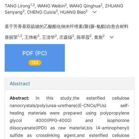
1,2
2
2
TANG Lirong
, WANG Weibin
, WANG Qinghua
, ZHUANG
2
2
2
Senyang
, CHENG Cuixia
, HUANG Biao
基于芳香基双硫键的乙酸酯化纳米纤维素/聚(脲-氨酯)自愈合材料
1,2
2
2
2
2
2
唐丽荣
, 王炜彬
, 王清华
, 庄森炀
, 陈翠霞
, 黄彪
PDF (PC)
722
Abstract
Abstract:
In this study,the esterified cellulose
nanocrystals/poly(urea-urethane)(E-CNCs/PUs) self-
healing materials were prepared using polypropylene
glycol 4000(PPG-4000) and isophorone
diisocyanate(IPDI) as raw material,bis (4-aminophenyl)
sulfide as crosslinking agent,and esterified cellulose