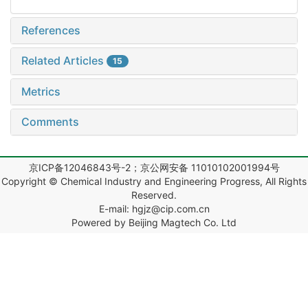
References
Related Articles
15
Metrics
Comments
京ICP备12046843号-2；京公网安备 11010102001994号
Copyright © Chemical Industry and Engineering Progress, All Rights
Reserved.
E-mail: hgjz@cip.com.cn
Powered by Beijing Magtech Co. Ltd