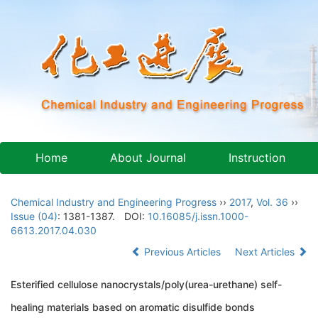
Home
About Journal
Instruction
Chemical Industry and Engineering Progress
››
2017
,
Vol. 36
››
Issue (04)
: 1381-1387.
DOI:
10.16085/j.issn.1000-
6613.2017.04.030
Previous Articles
Next Articles
Esterified cellulose nanocrystals/poly(urea-urethane) self-
healing materials based on aromatic disulfide bonds