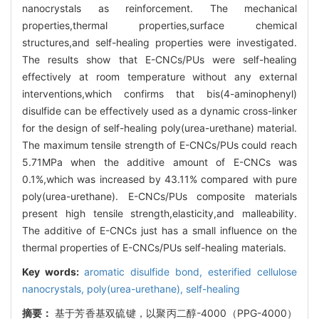
nanocrystals as reinforcement. The mechanical
properties,thermal properties,surface chemical
structures,and self-healing properties were investigated.
The results show that E-CNCs/PUs were self-healing
effectively at room temperature without any external
interventions,which confirms that bis(4-aminophenyl)
disulfide can be effectively used as a dynamic cross-linker
for the design of self-healing poly(urea-urethane) material.
The maximum tensile strength of E-CNCs/PUs could reach
5.71MPa when the additive amount of E-CNCs was
0.1%,which was increased by 43.11% compared with pure
poly(urea-urethane). E-CNCs/PUs composite materials
present high tensile strength,elasticity,and malleability.
The additive of E-CNCs just has a small influence on the
thermal properties of E-CNCs/PUs self-healing materials.
Key words:
aromatic disulfide bond,
esterified cellulose
nanocrystals,
poly(urea-urethane),
self-healing
摘要：
基于芳香基双硫键，以聚丙二醇-4000（PPG-4000）