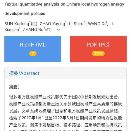
Textual quantitative analysis on China’s local hydrogen energy
development policies
1
1
1
1
SUN Xudong
(
), ZHAO Yuying
, LI Shirui
, WANG Qi
, LI
1
2
Xiaojian
, ZHANG Bo
(
)
RichHTML
PDF (PC)
7
1114
摘要/Abstract
摘要：
很多地方性氢能产业政策都优先于国家中长期发展规划出台，
氢能产业政策编制质量直接关系到我国氢能产业高质量的健康
发展。文章系统地梳理了国家和地方氢能产业政策发展脉络，
检索了2017年1月1日至2022年6月1日期间发布的地方性氢能
产业政策，聚焦于发展目标、技术路径、应用场景和扶持政策