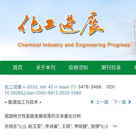
首页
关于本刊
投稿须知
期刊目录
化工进展
››
2023
,
Vol. 42
››
Issue (7)
: 3478-3488.
DOI:
10.16085/j.issn.1000-6613.2022-1580
• 能源加工与技术 •
上一篇
下一篇
我国地方性氢能发展政策的文本量化分析
1
1
1
1
1
2
孙旭东
(
), 赵玉莹
, 李诗睿
, 王琦
, 李晓健
, 张博
(
)