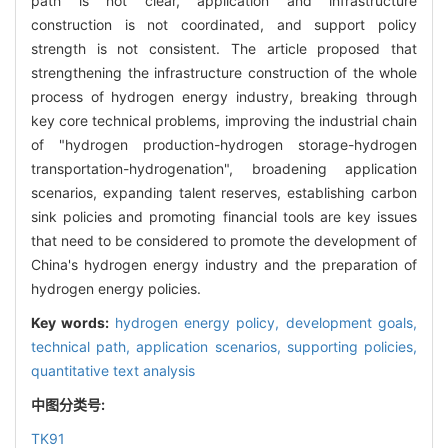
path is not clear, application and infrastructure
construction is not coordinated, and support policy
strength is not consistent. The article proposed that
strengthening the infrastructure construction of the whole
process of hydrogen energy industry, breaking through
key core technical problems, improving the industrial chain
of "hydrogen production-hydrogen storage-hydrogen
transportation-hydrogenation", broadening application
scenarios, expanding talent reserves, establishing carbon
sink policies and promoting financial tools are key issues
that need to be considered to promote the development of
China's hydrogen energy industry and the preparation of
hydrogen energy policies.
Key words:
hydrogen energy policy,
development goals,
technical path,
application scenarios,
supporting policies,
quantitative text analysis
中图分类号:
TK91