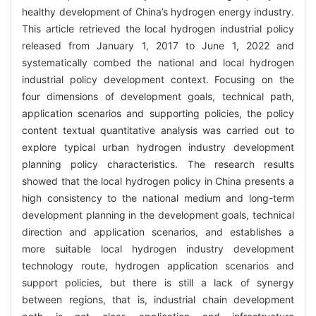
healthy development of China’s hydrogen energy industry.
This article retrieved the local hydrogen industrial policy
released from January 1, 2017 to June 1, 2022 and
systematically combed the national and local hydrogen
industrial policy development context. Focusing on the
four dimensions of development goals, technical path,
application scenarios and supporting policies, the policy
content textual quantitative analysis was carried out to
explore typical urban hydrogen industry development
planning policy characteristics. The research results
showed that the local hydrogen policy in China presents a
high consistency to the national medium and long-term
development planning in the development goals, technical
direction and application scenarios, and establishes a
more suitable local hydrogen industry development
technology route, hydrogen application scenarios and
support policies, but there is still a lack of synergy
between regions, that is, industrial chain development