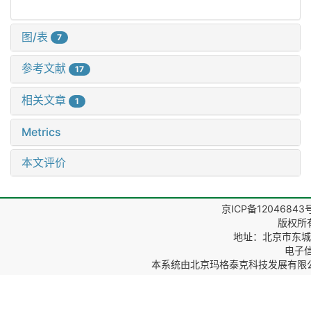
图/表
7
参考文献
17
相关文章
1
Metrics
本文评价
京ICP备12046843
版权所
地址：北京市东城区
电子信箱
本系统由
北京玛格泰克科技发展有限