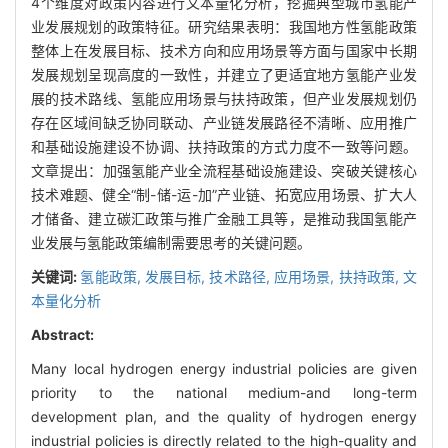
4个维度对政策内容进行文本量化分析，挖掘典型城市氢能产
业发展规划的政策特征。研究结果表明：我国地方性氢能政策
整体上在发展目标、技术方向和应用场景等方面与国家中长期
发展规划呈现高度的一致性，并建立了更适宜地方氢能产业发
展的技术路线、氢能应用场景与扶持政策，但产业发展规划仍
存在区域间缺乏协同联动、产业链发展路径不清晰、应用推广
和基础设施建设不协调、扶持政策的方式力度不一致等问题。
文章提出：加强氢能产业全流程基础设施建设、突破关键核心
技术难题、健全“制-储-运-加”产业链、拓宽应用场景、扩大人
才储备、建立碳汇政策与推广金融工具等，是推动我国氢能产
业发展与氢能政策编制需要思考的关键问题。
关键词:
氢能政策,
发展目标,
技术路径,
应用场景,
扶持政策,
文
本量化分析
Abstract:
Many local hydrogen energy industrial policies are given
priority to the national medium-and long-term
development plan, and the quality of hydrogen energy
industrial policies is directly related to the high-quality and