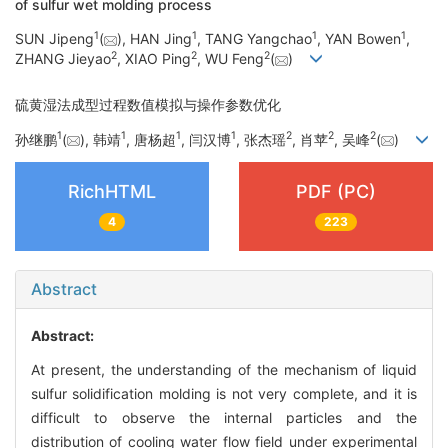
of sulfur wet molding process
1
1
1
1
SUN Jipeng
(
), HAN Jing
, TANG Yangchao
, YAN Bowen
,
2
2
2
ZHANG Jieyao
, XIAO Ping
, WU Feng
(
)
硫黄湿法成型过程数值模拟与操作参数优化
1
1
1
1
2
2
2
孙继鹏
(
), 韩靖
, 唐杨超
, 闫汉博
, 张杰瑶
, 肖苹
, 吴峰
(
)
RichHTML
PDF (PC)
4
223
Abstract
Abstract:
At present, the understanding of the mechanism of liquid
sulfur solidification molding is not very complete, and it is
difficult to observe the internal particles and the
distribution of cooling water flow field under experimental