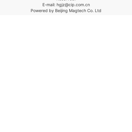
E-mail: hgjz@cip.com.cn
Powered by Beijing Magtech Co. Ltd