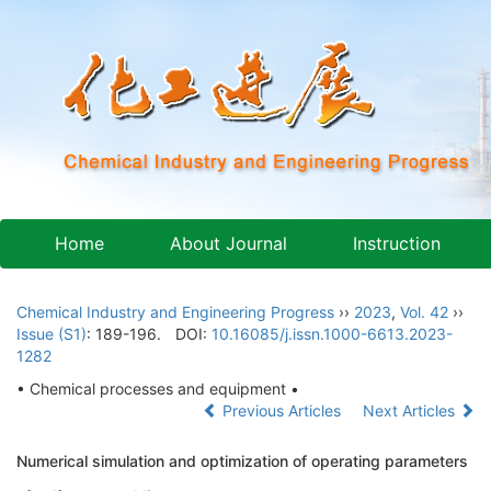
Home
About Journal
Instruction
Chemical Industry and Engineering Progress
››
2023
,
Vol. 42
››
Issue (S1)
: 189-196.
DOI:
10.16085/j.issn.1000-6613.2023-
1282
• Chemical processes and equipment •
Previous Articles
Next Articles
Numerical simulation and optimization of operating parameters