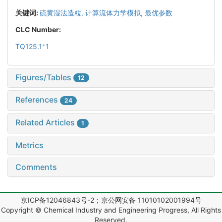
关键词:
硫黄湿法造粒,
计算流体力学模拟,
最优参数
CLC Number:
+
TQ125.1
1
Figures/Tables
12
References
24
Related Articles
1
Metrics
Comments
京ICP备12046843号-2；京公网安备 11010102001994号
Copyright © Chemical Industry and Engineering Progress, All Rights
Reserved.