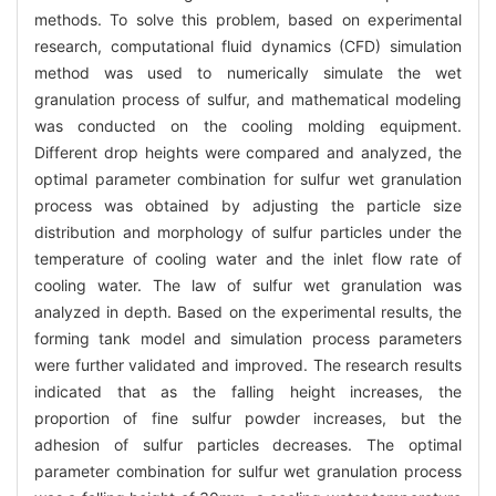
methods. To solve this problem, based on experimental
research, computational fluid dynamics (CFD) simulation
method was used to numerically simulate the wet
granulation process of sulfur, and mathematical modeling
was conducted on the cooling molding equipment.
Different drop heights were compared and analyzed, the
optimal parameter combination for sulfur wet granulation
process was obtained by adjusting the particle size
distribution and morphology of sulfur particles under the
temperature of cooling water and the inlet flow rate of
cooling water. The law of sulfur wet granulation was
analyzed in depth. Based on the experimental results, the
forming tank model and simulation process parameters
were further validated and improved. The research results
indicated that as the falling height increases, the
proportion of fine sulfur powder increases, but the
adhesion of sulfur particles decreases. The optimal
parameter combination for sulfur wet granulation process