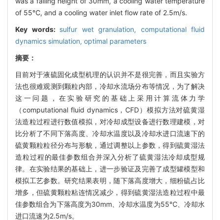
was a falling height of 30mm, a cooling water temperature
of 55℃, and a cooling water inlet flow rate of 2.5m/s.
Key words:
sulfur wet granulation,
computational fluid
dynamics simulation,
optimal parameters
摘要：
目前对于液硫固化成型机理的认识并不是很完善，而且实验方
法也很难观测到颗粒内部，冷却水流场分布等情况，为了解决
这一问题，在实验研究的基础上采用计算流体力学
（computational fluid dynamics，CFD）模拟方法对硫黄湿
法造粒过程进行数值模拟，对冷却成型设备进行数理建模，对
比分析了不同下落高度、冷却水温度以及冷却水进口流速下的
硫黄颗粒粒径分布与形貌，通过调整以上参数，得到硫黄湿法
造粒过程的最佳参数组合并深入分析了硫黄湿法冷却成型规
律。在实验结果的基础上，进一步验证及完善了成型罐模型和
模拟工艺参数。研究结果表明，随下落高度增大，细粉硫占比
增多，但硫黄颗粒粘连情况减少，得到硫黄湿法造粒过程中最
佳参数组合为下落高度为30mm、冷却水温度为55℃、冷却水
进口流速为2.5m/s。