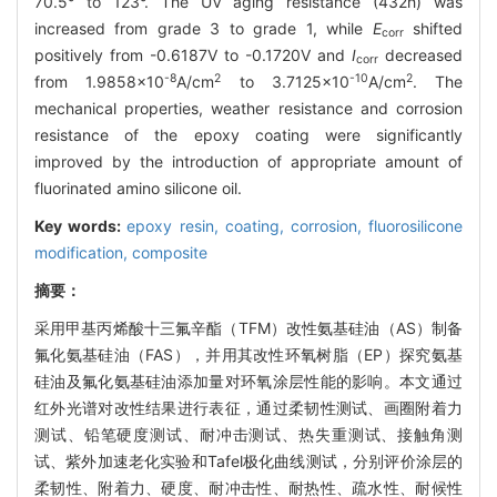
70.5° to 123°. The UV aging resistance (432h) was
increased from grade 3 to grade 1, while
E
shifted
corr
positively from -0.6187V to -0.1720V and
I
decreased
corr
-8
2
-10
2
from 1.9858×10
A/cm
to 3.7125×10
A/cm
. The
mechanical properties, weather resistance and corrosion
resistance of the epoxy coating were significantly
improved by the introduction of appropriate amount of
fluorinated amino silicone oil.
Key words:
epoxy resin,
coating,
corrosion,
fluorosilicone
modification,
composite
摘要：
采用甲基丙烯酸十三氟辛酯（TFM）改性氨基硅油（AS）制备
氟化氨基硅油（FAS），并用其改性环氧树脂（EP）探究氨基
硅油及氟化氨基硅油添加量对环氧涂层性能的影响。本文通过
红外光谱对改性结果进行表征，通过柔韧性测试、画圈附着力
测试、铅笔硬度测试、耐冲击测试、热失重测试、接触角测
试、紫外加速老化实验和Tafel极化曲线测试，分别评价涂层的
柔韧性、附着力、硬度、耐冲击性、耐热性、疏水性、耐候性