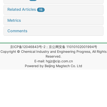
Related Articles
15
Metrics
Comments
京ICP备12046843号-2；京公网安备 11010102001994号
Copyright © Chemical Industry and Engineering Progress, All Rights
Reserved.
E-mail: hgjz@cip.com.cn
Powered by Beijing Magtech Co. Ltd