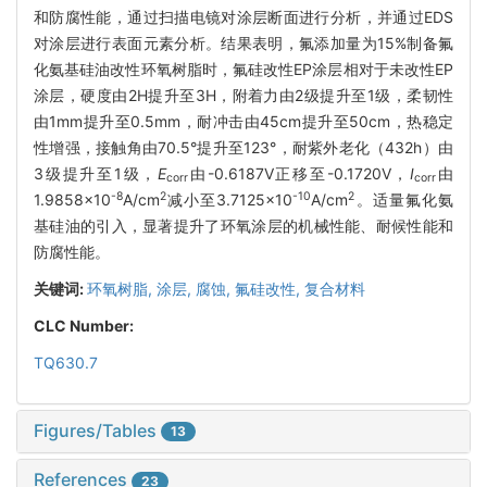
和防腐性能，通过扫描电镜对涂层断面进行分析，并通过EDS
对涂层进行表面元素分析。结果表明，氟添加量为15%制备氟
化氨基硅油改性环氧树脂时，氟硅改性EP涂层相对于未改性EP
涂层，硬度由2H提升至3H，附着力由2级提升至1级，柔韧性
由1mm提升至0.5mm，耐冲击由45cm提升至50cm，热稳定
性增强，接触角由70.5°提升至123°，耐紫外老化（432h）由
3级提升至1级，
E
由-0.6187V正移至-0.1720V，
I
由
corr
corr
-8
2
-10
2
1.9858×10
A/cm
减小至3.7125×10
A/cm
。适量氟化氨
基硅油的引入，显著提升了环氧涂层的机械性能、耐候性能和
防腐性能。
关键词:
环氧树脂,
涂层,
腐蚀,
氟硅改性,
复合材料
CLC Number:
TQ630.7
Figures/Tables
13
References
23