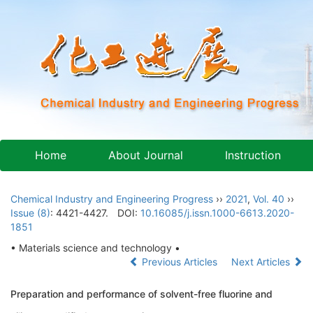
Home
About Journal
Instruction
Chemical Industry and Engineering Progress
››
2021
,
Vol. 40
››
Issue (8)
: 4421-4427.
DOI:
10.16085/j.issn.1000-6613.2020-
1851
• Materials science and technology •
Previous Articles
Next Articles
Preparation and performance of solvent-free fluorine and