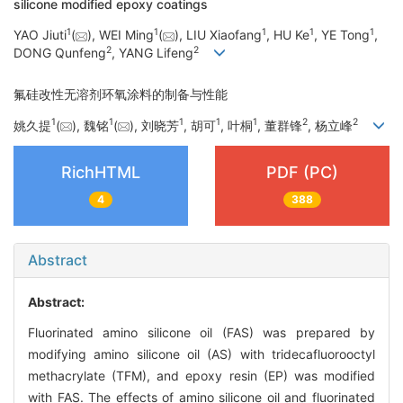
silicone modified epoxy coatings
1
1
1
1
1
YAO Jiuti
(
), WEI Ming
(
), LIU Xiaofang
, HU Ke
, YE Tong
,
2
2
DONG Qunfeng
, YANG Lifeng
氟硅改性无溶剂环氧涂料的制备与性能
1
1
1
1
1
2
2
姚久提
(
), 魏铭
(
), 刘晓芳
, 胡可
, 叶桐
, 董群锋
, 杨立峰
RichHTML
PDF (PC)
4
388
Abstract
Abstract:
Fluorinated amino silicone oil (FAS) was prepared by
modifying amino silicone oil (AS) with tridecafluorooctyl
methacrylate (TFM), and epoxy resin (EP) was modified
with FAS. The effects of amino silicone oil and fluorinated