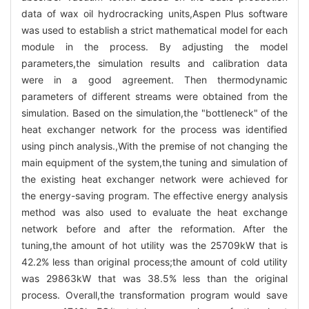
data of wax oil hydrocracking units,Aspen Plus software
was used to establish a strict mathematical model for each
module in the process. By adjusting the model
parameters,the simulation results and calibration data
were in a good agreement. Then thermodynamic
parameters of different streams were obtained from the
simulation. Based on the simulation,the "bottleneck" of the
heat exchanger network for the process was identified
using pinch analysis.,With the premise of not changing the
main equipment of the system,the tuning and simulation of
the existing heat exchanger network were achieved for
the energy-saving program. The effective energy analysis
method was also used to evaluate the heat exchange
network before and after the reformation. After the
tuning,the amount of hot utility was the 25709kW that is
42.2% less than original process;the amount of cold utility
was 29863kW that was 38.5% less than the original
process. Overall,the transformation program would save