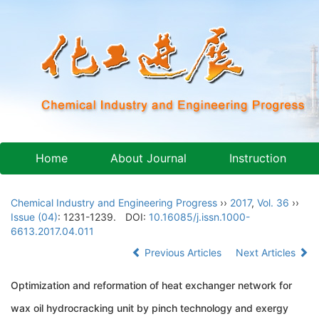
Home
About Journal
Instruction
Chemical Industry and Engineering Progress
››
2017
,
Vol. 36
››
Issue (04)
: 1231-1239.
DOI:
10.16085/j.issn.1000-
6613.2017.04.011
Previous Articles
Next Articles
Optimization and reformation of heat exchanger network for
wax oil hydrocracking unit by pinch technology and exergy