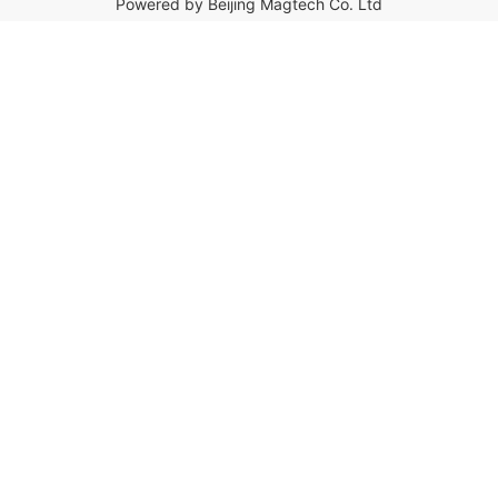
Powered by Beijing Magtech Co. Ltd