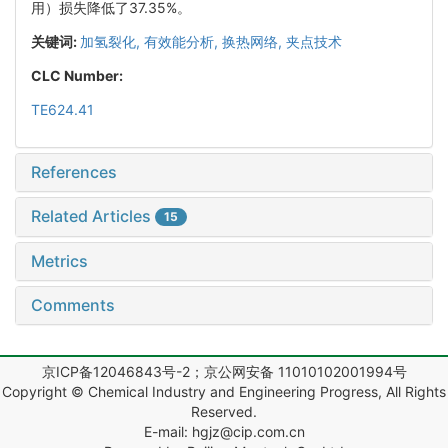
用）损失降低了37.35%。
关键词:
加氢裂化,
有效能分析,
换热网络,
夹点技术
CLC Number:
TE624.41
References
Related Articles
15
Metrics
Comments
京ICP备12046843号-2；京公网安备 11010102001994号
Copyright © Chemical Industry and Engineering Progress, All Rights
Reserved.
E-mail: hgjz@cip.com.cn