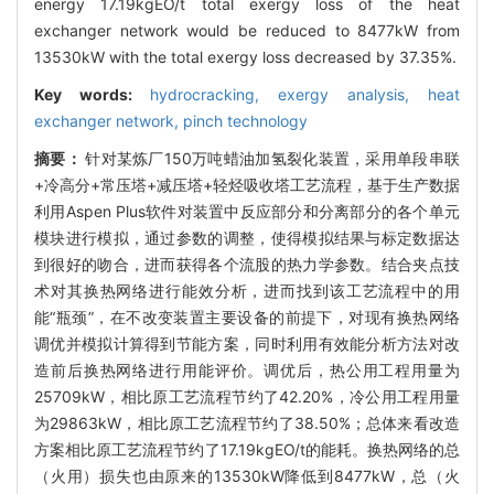
energy 17.19kgEO/t total exergy loss of the heat
exchanger network would be reduced to 8477kW from
13530kW with the total exergy loss decreased by 37.35%.
Key words:
hydrocracking,
exergy analysis,
heat
exchanger network,
pinch technology
摘要：
针对某炼厂150万吨蜡油加氢裂化装置，采用单段串联
+冷高分+常压塔+减压塔+轻烃吸收塔工艺流程，基于生产数据
利用Aspen Plus软件对装置中反应部分和分离部分的各个单元
模块进行模拟，通过参数的调整，使得模拟结果与标定数据达
到很好的吻合，进而获得各个流股的热力学参数。结合夹点技
术对其换热网络进行能效分析，进而找到该工艺流程中的用
能“瓶颈”，在不改变装置主要设备的前提下，对现有换热网络
调优并模拟计算得到节能方案，同时利用有效能分析方法对改
造前后换热网络进行用能评价。调优后，热公用工程用量为
25709kW，相比原工艺流程节约了42.20%，冷公用工程用量
为29863kW，相比原工艺流程节约了38.50%；总体来看改造
方案相比原工艺流程节约了17.19kgEO/t的能耗。换热网络的总
（火用）损失也由原来的13530kW降低到8477kW，总（火