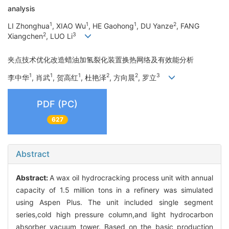
analysis
1
1
1
2
LI Zhonghua
, XIAO Wu
, HE Gaohong
, DU Yanze
, FANG
2
3
Xiangchen
, LUO Li
夹点技术优化改造蜡油加氢裂化装置换热网络及有效能分析
1
1
1
2
2
3
李中华
, 肖武
, 贺高红
, 杜艳泽
, 方向晨
, 罗立
PDF (PC)
627
Abstract
Abstract:
A wax oil hydrocracking process unit with annual
capacity of 1.5 million tons in a refinery was simulated
using Aspen Plus. The unit included single segment
series,cold high pressure column,and light hydrocarbon
absorber vacuum tower. Based on the basic production