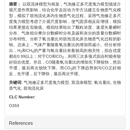
摘要：
以双流体模型为框架，气泡修正多尺度曳力模型描述介
观尺度作用影响，结合化学反应动力学方法建立生物质气化模
型，模拟了鼓泡流化床内生物质气化过程。采用气泡修正多尺
度曳力模型考虑了介观尺度影响，使气固异相反应增强，模拟
结果更接近实验值。模拟结果给出了颗粒浓度、速度矢量瞬时
分布、气体组分摩尔分数瞬时分布及碳和灰分的质量分数瞬时
分布特性。分析了氧当量比对鼓泡流化床生物质气化过程的影
响。总体上，气体产量随着氧当量比的增加而减小。经分析得
出，H
和CH
的产量与氧当量比有着较高的相关性，拟合优度
2
4
都在0.99以上；对于CO和CO
，则用三次多项式拟合时能有较
2
好拟合优度。并且，CO随着氧当量比的增加先下降较快，然后
平缓，最后再次较快下降。而CO
的下降趋势则与CO正好相
2
反，先平缓，后下降快，最后再次平缓。
关键词:
气泡修正多尺度曳力模型,
双流体模型,
氧当量比,
生物
质气化,
鼓泡流化床
CLC Number:
O359
References