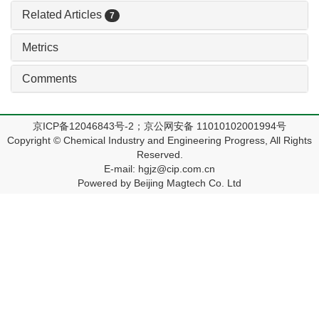
Related Articles
7
Metrics
Comments
京ICP备12046843号-2；京公网安备 11010102001994号
Copyright © Chemical Industry and Engineering Progress, All Rights
Reserved.
E-mail: hgjz@cip.com.cn
Powered by Beijing Magtech Co. Ltd