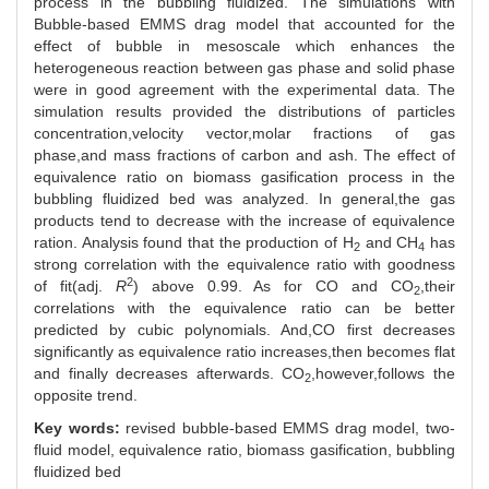
process in the bubbling fluidized. The simulations with
Bubble-based EMMS drag model that accounted for the
effect of bubble in mesoscale which enhances the
heterogeneous reaction between gas phase and solid phase
were in good agreement with the experimental data. The
simulation results provided the distributions of particles
concentration,velocity vector,molar fractions of gas
phase,and mass fractions of carbon and ash. The effect of
equivalence ratio on biomass gasification process in the
bubbling fluidized bed was analyzed. In general,the gas
products tend to decrease with the increase of equivalence
ration. Analysis found that the production of H
and CH
has
2
4
strong correlation with the equivalence ratio with goodness
2
of fit(adj.
R
) above 0.99. As for CO and CO
,their
2
correlations with the equivalence ratio can be better
predicted by cubic polynomials. And,CO first decreases
significantly as equivalence ratio increases,then becomes flat
and finally decreases afterwards. CO
,however,follows the
2
opposite trend.
Key words:
revised bubble-based EMMS drag model,
two-
fluid model,
equivalence ratio,
biomass gasification,
bubbling
fluidized bed