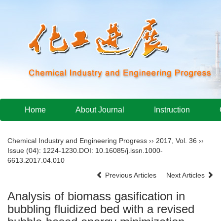
Home
About Journal
Instruction
Chemical Industry and Engineering Progress
››
2017
,
Vol. 36
››
Issue (04)
: 1224-1230.
DOI:
10.16085/j.issn.1000-
6613.2017.04.010
Previous Articles
Next Articles
Analysis of biomass gasification in
bubbling fluidized bed with a revised