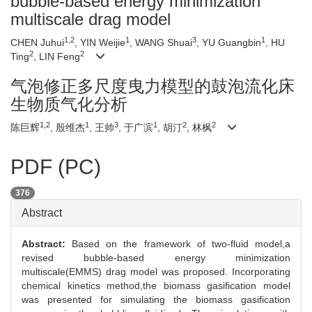
bubble-based energy minimization
multiscale drag model
1,2
1
3
1
CHEN Juhui
, YIN Weijie
, WANG Shuai
, YU Guangbin
, HU
2
2
Ting
, LIN Feng
气泡修正多尺度曳力模型的鼓泡流化床
生物质气化分析
1,2
1
3
1
2
2
陈巨辉
, 殷维杰
, 王帅
, 于广滨
, 胡汀
, 林枫
PDF (PC)
376
Abstract
Abstract:
Based on the framework of two-fluid model,a
revised bubble-based energy minimization
multiscale(EMMS) drag model was proposed. Incorporating
chemical kinetics method,the biomass gasification model
was presented for simulating the biomass gasification