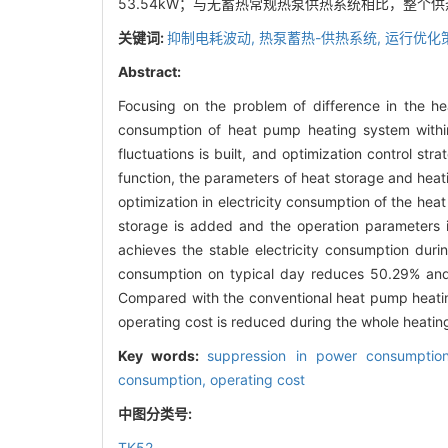
53.54kW；与无蓄热常规热泵供热系统相比，整个
关键词:
抑制电耗波动,
热泵蓄热-供热系统,
运行优化
Abstract:
Focusing on the problem of difference in the he
consumption of heat pump heating system withi
fluctuations is built, and optimization control st
function, the parameters of heat storage and heat
optimization in electricity consumption of the he
storage is added and the operation parameters 
achieves the stable electricity consumption dur
consumption on typical day reduces 50.29% and 
Compared with the conventional heat pump heating
operating cost is reduced during the whole heatin
Key words:
suppression in power consumption
consumption,
operating cost
中图分类号:
TK52