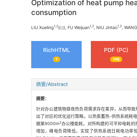
Optimization of heat pump hea
consumption
1
,
2
1
,
2
1
,
2
LIU Xueling
(
), FU Weijuan
, NIU Jintao
, WANG
RichHTML
PDF (PC)
1
746
摘要/Abstract
摘要：
针对办公建筑物昼夜热负荷需求存在差异，从而导致
出了对应的优化运行策略。以热泵蓄热-供热系统耗
2
据某9000m
办公楼能耗，对所构建的可平抑电耗的
增加，峰电负荷降低，实现了供热系统日耗电功率恒定