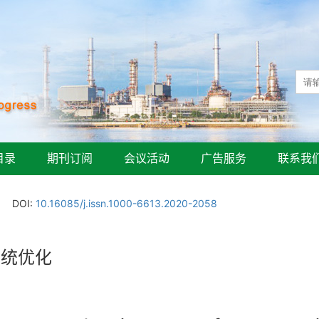
目录
期刊订阅
会议活动
广告服务
联系我
DOI:
10.16085/j.issn.1000-6613.2020-2058
系统优化