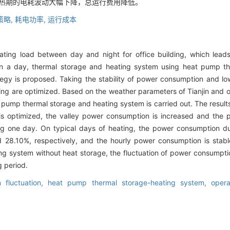
供热期的电耗波动大幅下降，总运行费用降低。
策略,
耗电功率,
运行成本
ating load between day and night for office building, which leads
n a day, thermal storage and heating system using heat pump t
rategy is proposed. Taking the stability of power consumption and low
ing are optimized. Based on the weather parameters of Tianjin and 
at pump thermal storage and heating system is carried out. The resul
is optimized, the valley power consumption is increased and the 
ing one day. On typical days of heating, the power consumption 
28.10%, respectively, and the hourly power consumption is stab
 system without heat storage, the fluctuation of power consumptio
g period.
 fluctuation,
heat pump thermal storage-heating system,
opera