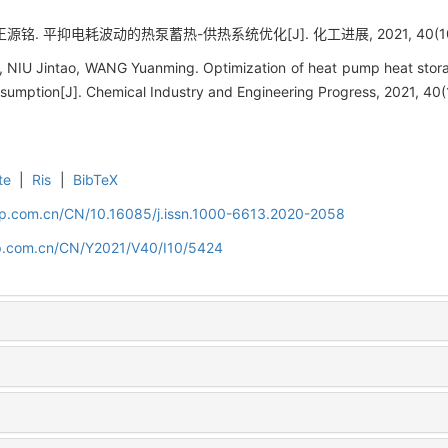
源铭. 平抑电耗波动的热泵蓄热-供热系统优化[J]. 化工进展, 2021, 40(10):
n, NIU Jintao, WANG Yuanming. Optimization of heat pump heat stor
nsumption[J]. Chemical Industry and Engineering Progress, 2021, 40
te
|
Ris
|
BibTeX
cip.com.cn/CN/10.16085/j.issn.1000-6613.2020-2058
cip.com.cn/CN/Y2021/V40/I10/5424