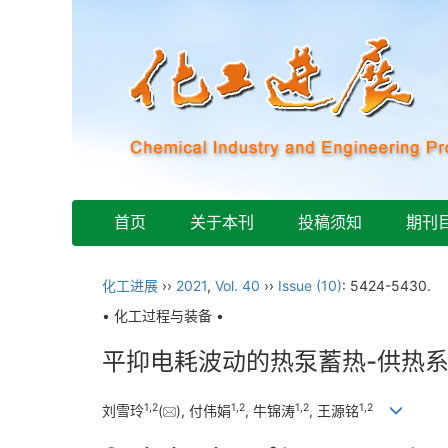
首页
关于本刊
投稿须知
期刊
化工进展
››
2021
,
Vol. 40
››
Issue (10)
: 5424-5430.
• 化工过程与装备 •
平抑电耗波动的热泵蓄热-供热
1
,
2
1
,
2
1
,
2
1
,
2
刘雪玲
(
), 付伟娟
, 牛锦涛
, 王源铭