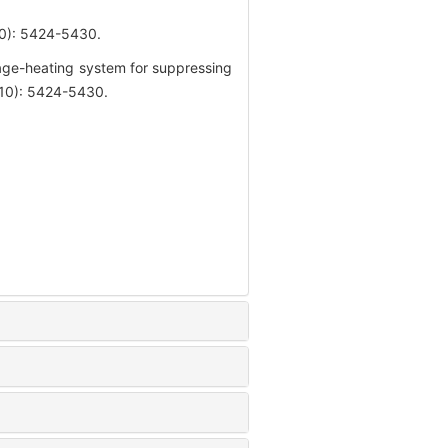
 5424-5430.
age-heating system for suppressing
(10): 5424-5430.