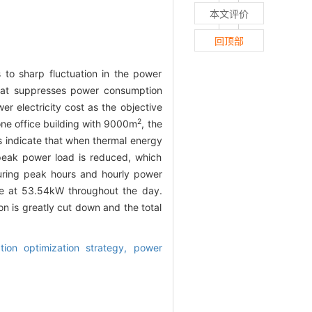
本文评价
回顶部
 to sharp fluctuation in the power
hat suppresses power consumption
er electricity cost as the objective
2
one office building with 9000m
, the
ts indicate that when thermal energy
peak power load is reduced, which
during peak hours and hourly power
le at 53.54kW throughout the day.
n is greatly cut down and the total
tion optimization strategy,
power