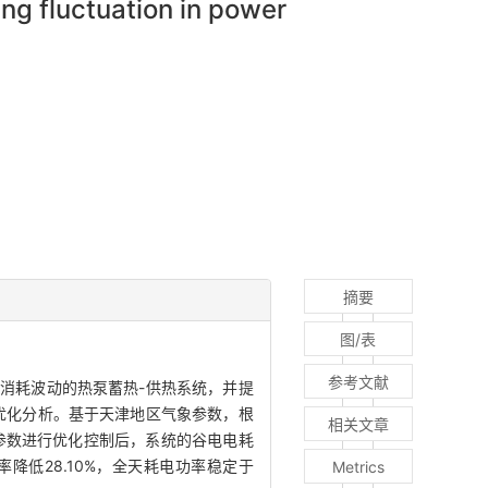
ng fluctuation in power
摘要
图/表
参考文献
消耗波动的热泵蓄热-供热系统，并提
优化分析。基于天津地区气象参数，根
相关文章
参数进行优化控制后，系统的谷电电耗
降低28.10%，全天耗电功率稳定于
Metrics