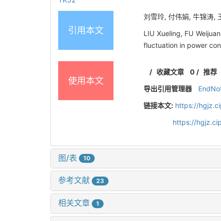
刘雪玲, 付伟娟, 牛锦涛, 王
引用本文
LIU Xueling, FU Weijua
fluctuation in power co
/
收藏文章
0
/
推荐
使用本文
导出引用管理器
EndNo
链接本文:
https://hgjz.
https://hgjz.
图/表
10
参考文献
23
相关文章
1