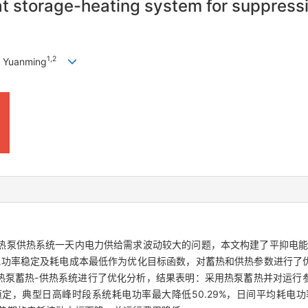
t storage-heating system for suppressi
1
,
2
 Yuanming
热泵供热系统一天内电力供给需求波动较大的问题，本文构建了平抑电能
电功率稳定及耗电成本最低作为优化目标函数，对蓄热和供热参数进行了
热泵蓄热-供热系统进行了优化分析，结果表明：采用热泵蓄热并对运行
，典型日高峰时段系统耗电功率最大降低50.29%，日间平均耗电功率