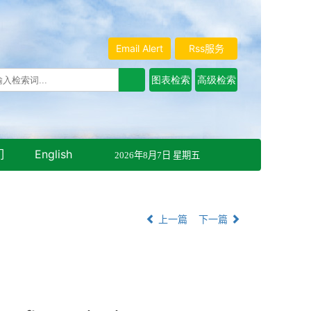
Email Alert
Rss服务
们
English
2026年8月7日 星期五
上一篇
下一篇