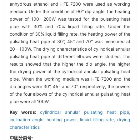
anhydrous ethanol and HFE-7200 were used as working
medium. Under the condition of 90° dip angle, the heating
power of 100—200W was tested for the pulsating heat
pipe with 30% and 70% liquid filling rate. Under the
condition of 30% liquid filling rate, the heating power of the
pulsating heat pipe at 30°, 45° and 70° was measured at
20—100W. The drying characteristics of cylindrical annular
pulsating heat pipe at different elbows were studied. The
results showed that the higher the dip angle, the higher
the drying power of the cylindrical annular pulsating heat
pipe. When the working medium was HFE-7200 and the
dip angles were 30°, 45° and 70°, respectively, the powers
of the four elbows of the cylindrical annular pulsating heat
pipe were all 100W.
Key words:
cylindrical annular pulsating heat pipe,
inclination angle,
heating power,
liquid filling rate,
drying
characteristics
中图分类号: