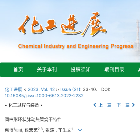
首页
关于本刊
投稿须知
期刊目录
化工进展
››
2023
,
Vol. 42
››
Issue (S1)
: 33-40.
DOI:
10.16085/j.issn.1000-6613.2022-2232
• 化工过程与装备 •
上一篇
下一篇
圆柱形环状脉动热管烧干特性
1
2
,
3
1
1
惠博
(
), 侯宏艺
, 张涛
, 车生文