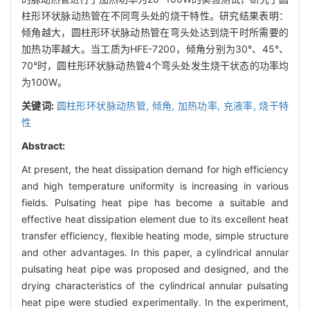
柱形环状脉动热管在不同弯头处的烧干特性。研究结果表明：
倾角越大，圆柱形环状脉动热管在弯头处达到烧干时所需要的
加热功率越大。当工质为HFE-7200，倾角分别为30°、45°、
70°时，圆柱形环状脉动热管4个弯头处发生烧干状态的功率均
为100W。
关键词:
圆柱形环状脉动热管,
倾角,
加热功率,
充液率,
烧干特
性
Abstract:
At present, the heat dissipation demand for high efficiency
and high temperature uniformity is increasing in various
fields. Pulsating heat pipe has become a suitable and
effective heat dissipation element due to its excellent heat
transfer efficiency, flexible heating mode, simple structure
and other advantages. In this paper, a cylindrical annular
pulsating heat pipe was proposed and designed, and the
drying characteristics of the cylindrical annular pulsating
heat pipe were studied experimentally. In the experiment,