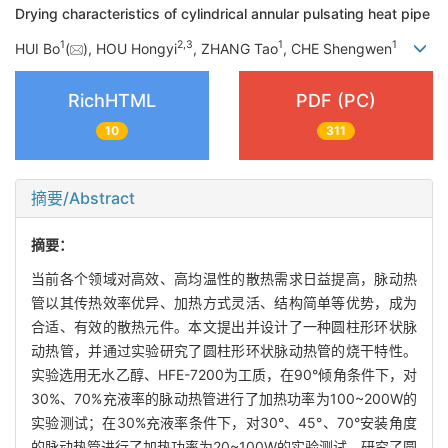
Drying characteristics of cylindrical annular pulsating heat pipe
1
2
,
3
1
1
HUI Bo
(
), HOU Hongyi
, ZHANG Tao
, CHE Shengwen
RichHTML
PDF (PC)
10
311
摘要/Abstract
摘要：
当前各个领域对高效、高均温性的散热需求日益提高，脉动热
管以其传热效率优异、加热方式灵活、结构简单等优势，成为
合适、有效的散热元件。本文提出并设计了一种圆柱形环状脉
动热管，并通过实验研究了圆柱形环状脉动热管的烧干特性。
实验选用无水乙醇、HFE-7200为工质，在90°倾角条件下，对
30%、70%充液率的脉动热管进行了加热功率为100~200W的
实验测试；在30%充液率条件下，对30°、45°、70°安装角度
的脉动热管进行了加热功率为20~100W的实验测试，研究了圆