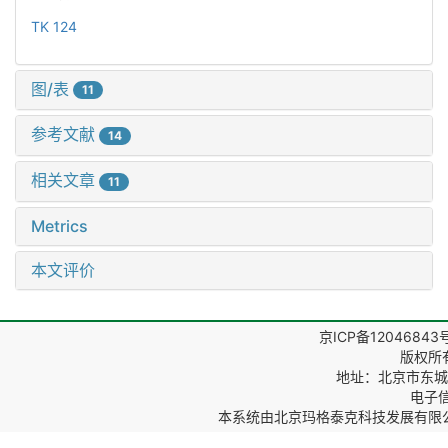
TK 124
图/表
11
参考文献
14
相关文章
11
Metrics
本文评价
京ICP备12046843
版权所
地址：北京市东城区
电子信箱
本系统由
北京玛格泰克科技发展有限