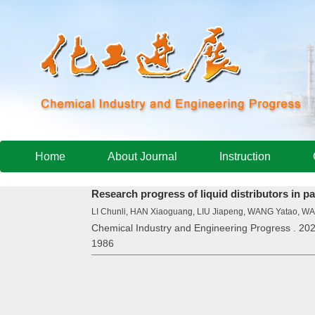
Home
About Journal
Instruction
Research progress of liquid distributors in 
LI Chunli, HAN Xiaoguang, LIU Jiapeng, WANG Yatao,
Chemical Industry and Engineering Progress . 202
1986