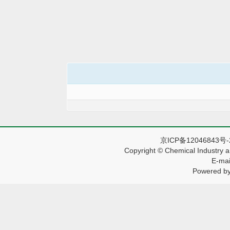
京ICP备12046843号
Copyright © Chemical Industry a
E-mai
Powered by