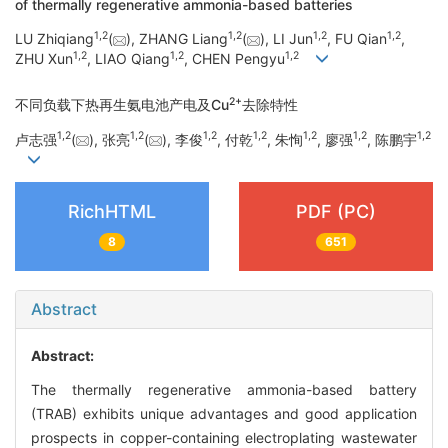
of thermally regenerative ammonia-based batteries
1
,
2
1
,
2
1
,
2
1
,
2
LU Zhiqiang
(
), ZHANG Liang
(
), LI Jun
, FU Qian
,
1
,
2
1
,
2
1
,
2
ZHU Xun
, LIAO Qiang
, CHEN Pengyu
2+
不同负载下热再生氨电池产电及Cu
去除特性
1
,
2
1
,
2
1
,
2
1
,
2
1
,
2
1
,
2
1
,
2
卢志强
(
), 张亮
(
), 李俊
, 付乾
, 朱恂
, 廖强
, 陈鹏宇
RichHTML
PDF (PC)
8
651
Abstract
Abstract:
The thermally regenerative ammonia-based battery
(TRAB) exhibits unique advantages and good application
prospects in copper-containing electroplating wastewater