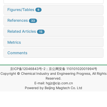
Figures/Tables
6
References
33
Related Articles
15
Metrics
Comments
京ICP备12046843号-2；京公网安备 11010102001994号
Copyright © Chemical Industry and Engineering Progress, All Rights
Reserved.
E-mail: hgjz@cip.com.cn
Powered by Beijing Magtech Co. Ltd