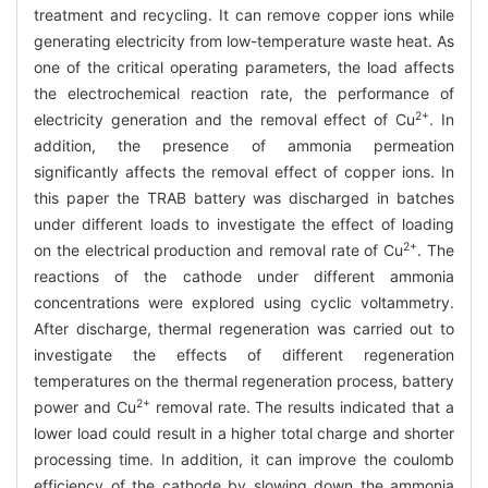
treatment and recycling. It can remove copper ions while
generating electricity from low-temperature waste heat. As
one of the critical operating parameters, the load affects
the electrochemical reaction rate, the performance of
2+
electricity generation and the removal effect of Cu
. In
addition, the presence of ammonia permeation
significantly affects the removal effect of copper ions. In
this paper the TRAB battery was discharged in batches
under different loads to investigate the effect of loading
2+
on the electrical production and removal rate of Cu
. The
reactions of the cathode under different ammonia
concentrations were explored using cyclic voltammetry.
After discharge, thermal regeneration was carried out to
investigate the effects of different regeneration
temperatures on the thermal regeneration process, battery
2+
power and Cu
removal rate. The results indicated that a
lower load could result in a higher total charge and shorter
processing time. In addition, it can improve the coulomb
efficiency of the cathode by slowing down the ammonia