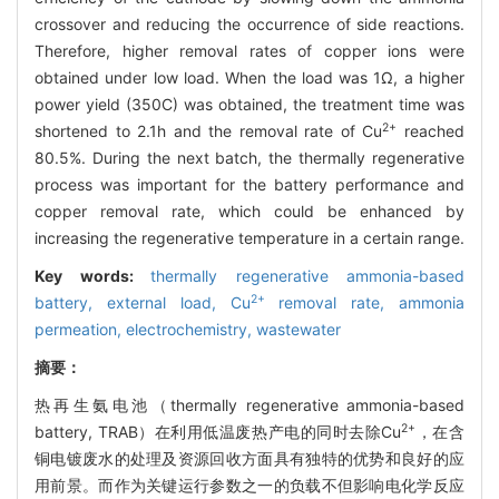
crossover and reducing the occurrence of side reactions.
Therefore, higher removal rates of copper ions were
obtained under low load. When the load was 1Ω, a higher
power yield (350C) was obtained, the treatment time was
2+
shortened to 2.1h and the removal rate of Cu
reached
80.5%. During the next batch, the thermally regenerative
process was important for the battery performance and
copper removal rate, which could be enhanced by
increasing the regenerative temperature in a certain range.
Key words:
thermally regenerative ammonia-based
2+
battery,
external load,
Cu
removal rate,
ammonia
permeation,
electrochemistry,
wastewater
摘要：
热再生氨电池（thermally regenerative ammonia-based
2+
battery, TRAB）在利用低温废热产电的同时去除Cu
，在含
铜电镀废水的处理及资源回收方面具有独特的优势和良好的应
用前景。而作为关键运行参数之一的负载不但影响电化学反应