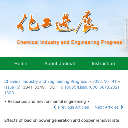
Home
About Journal
Instruction
Chemical Industry and Engineering Progress
››
2022
,
Vol. 41
››
Issue (6)
: 3341-3349.
DOI:
10.16085/j.issn.1000-6613.2021-
1303
• Resources and environmental engineering •
Previous Articles
Next Articles
Effects of load on power generation and copper removal rate