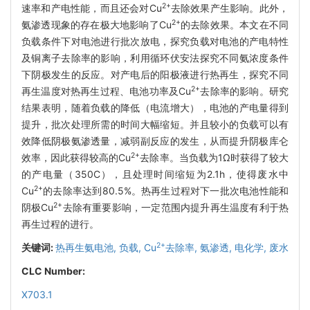
2+
速率和产电性能，而且还会对Cu
去除效果产生影响。此外，
2+
氨渗透现象的存在极大地影响了Cu
的去除效果。本文在不同
负载条件下对电池进行批次放电，探究负载对电池的产电特性
及铜离子去除率的影响，利用循环伏安法探究不同氨浓度条件
下阴极发生的反应。对产电后的阳极液进行热再生，探究不同
2+
再生温度对热再生过程、电池功率及Cu
去除率的影响。研究
结果表明，随着负载的降低（电流增大），电池的产电量得到
提升，批次处理所需的时间大幅缩短。并且较小的负载可以有
效降低阴极氨渗透量，减弱副反应的发生，从而提升阴极库仑
2+
效率，因此获得较高的Cu
去除率。当负载为1Ω时获得了较大
的产电量（350C），且处理时间缩短为2.1h，使得废水中
2+
Cu
的去除率达到80.5%。热再生过程对下一批次电池性能和
2+
阴极Cu
去除有重要影响，一定范围内提升再生温度有利于热
再生过程的进行。
2+
关键词:
热再生氨电池,
负载,
Cu
去除率,
氨渗透,
电化学,
废水
CLC Number:
X703.1