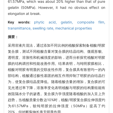
61.57MPa, which was about 20% higher than that of pure
gelatin (50MPa). However, it had no obvious effect on
elongation at break.
Key words:
phytic acid,
gelatin,
composite film,
transmittance,
swelling rate,
mechanical properties
摘要：
采用溶液共混法，通过添加不同比例的植酸探索制备植酸/明胶
复合膜，测试不同植酸含量对复合膜的结晶结构、微观形貌、
透明度、溶胀性和机械强度的影响，进而分析探究植酸对明胶
膜的结构调控和性能改善作用。结果表明，与纯明胶膜相比，
植酸对明胶有明显的交联改性作用，复合膜具有致密均一的内
部结构，植酸通过极性基团的相互作用抑制了明胶的自结晶行
为，使复合膜结晶度降低。随着植酸含量的增加，复合膜的可
见光透过率下降，溶胀率变化表明植酸与明胶的结构重组能有
效阻隔水分子的渗透。复合膜力学强度随着植酸的加入呈上升
趋势，当植酸质量分数达10%时，植酸/明胶复合膜拉伸强度约
为61.57MPa，较纯明胶的拉伸强度（50MPa）提高了约
20%，但对断裂伸长率无明显作用。