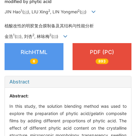
modified by phytic acid
1
2
2
JIN Hao
(
), LIU Xing
, LIN Yongmei
(
)
植酸改性的明胶复合膜制备及其结构与性能分析
1
2
2
金浩
(
), 刘杏
, 林咏梅
(
)
RichHTML
PDF (PC)
6
893
Abstract
Abstract:
In this study, the solution blending method was used to
explore the preparation of phytic acid/gelatin composite
films by adding different proportions of phytic acid. The
effect of different phytic acid content on the crystalline
structure, microscopic morphology, transparency, swelling