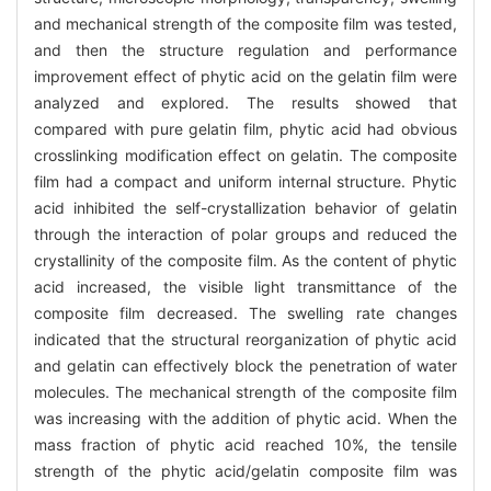
and mechanical strength of the composite film was tested,
and then the structure regulation and performance
improvement effect of phytic acid on the gelatin film were
analyzed and explored. The results showed that
compared with pure gelatin film, phytic acid had obvious
crosslinking modification effect on gelatin. The composite
film had a compact and uniform internal structure. Phytic
acid inhibited the self-crystallization behavior of gelatin
through the interaction of polar groups and reduced the
crystallinity of the composite film. As the content of phytic
acid increased, the visible light transmittance of the
composite film decreased. The swelling rate changes
indicated that the structural reorganization of phytic acid
and gelatin can effectively block the penetration of water
molecules. The mechanical strength of the composite film
was increasing with the addition of phytic acid. When the
mass fraction of phytic acid reached 10%, the tensile
strength of the phytic acid/gelatin composite film was