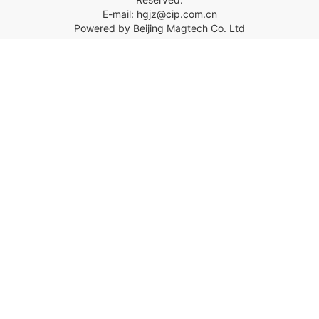
E-mail: hgjz@cip.com.cn
Powered by Beijing Magtech Co. Ltd