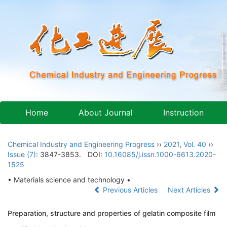
Home
About Journal
Instruction
Chemical Industry and Engineering Progress
››
2021
,
Vol. 40
››
Issue (7)
: 3847-3853.
DOI:
10.16085/j.issn.1000-6613.2020-
1525
• Materials science and technology •
Previous Articles
Next Articles
Preparation, structure and properties of gelatin composite film