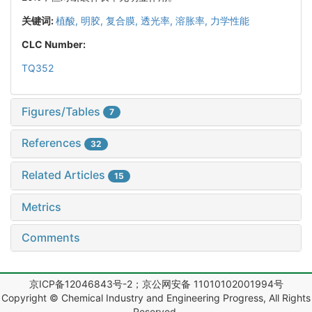
关键词:
植酸,
明胶,
复合膜,
透光率,
溶胀率,
力学性能
CLC Number:
TQ352
Figures/Tables
7
References
32
Related Articles
15
Metrics
Comments
京ICP备12046843号-2；京公网安备 11010102001994号
Copyright © Chemical Industry and Engineering Progress, All Rights
Reserved.