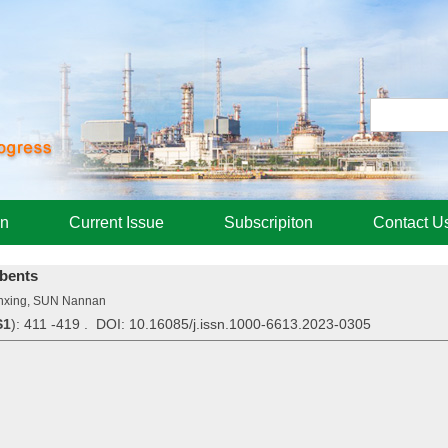
on
Current Issue
Subscripiton
Contact U
bents
nxing, SUN Nannan
S1
): 411 -419 . DOI: 10.16085/j.issn.1000-6613.2023-0305