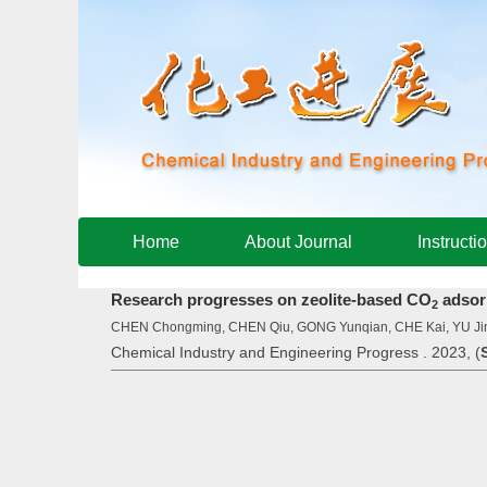
Home
About Journal
Instructi
Research progresses on zeolite-based CO
adsor
2
CHEN Chongming, CHEN Qiu, GONG Yunqian, CHE Kai, YU Ji
Chemical Industry and Engineering Progress . 2023, (