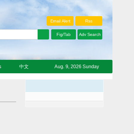
Email Alert
Rss
s
中文
Aug. 9, 2026 Sunday