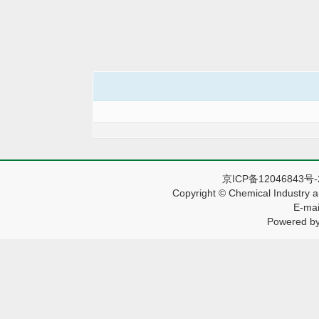
京ICP备12046843号
Copyright © Chemical Industry a
E-mai
Powered by