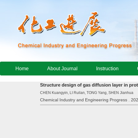
Home
About Journal
Instruction
Structure design of gas diffusion layer in pr
CHEN Kuangyin, LI Ruilan, TONG Yang, SHEN Jianhua
Chemical Industry and Engineering Progress . 202