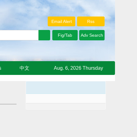
Email Alert
Rss
s
中文
Aug. 6, 2026 Thursday