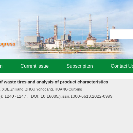
on
Current Issue
Subscripiton
Contact U
of waste tires and analysis of product characteristics
ng, XUE Zhiliang, ZHOU Yonggang, HUANG Qunxing
3
): 1240 -1247 . DOI: 10.16085/j.issn.1000-6613.2022-0999