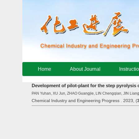
Home
About Journal
Instructi
Development of pilot-plant for the step pyrolysis 
PAN Yuhan, XU Jun, ZHAO Guangjie, LIN Chengqian, JIN Lia
Chemical Industry and Engineering Progress . 2023, (