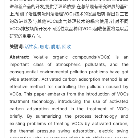
进和新产品的开发,提供了理论依据.在总结现有研究进展的基础
上,预测了活性炭吸附法治理VOCs技术的发展趋势,提出对工艺
的改进以及与其他VOCs废气处理技术的耦合使用,针对不同
VOCs排放场所开发不同活性炭品种和VOCs回收装置将是以后
研究的重要方向.
关键词:
活性炭,
吸附,
脱附,
回收
Abstract:
Volatile organic compounds(VOCs) is an
important class of atmospheric pollutants, and the
consequential environmental pollution problems have got
wide attention. Activated carbon adsorption method is an
effective method for controlling the pollution caused by
VOCs. This paper embarks from the introduction of VOCs
treatment technology, introducing the use of activated
carbon adsorption method in the treatment of VOCs
briefly. By summarizing the process technology and
existing problems of treating VOCs by activated carbon,
the thermal pressure swing adsorption, electric swing