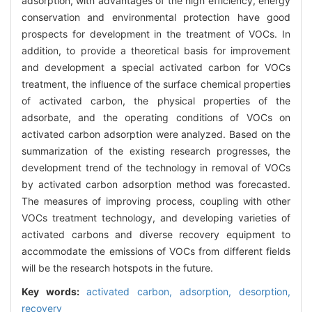
adsorption, with advantages of the high efficiency, energy
conservation and environmental protection have good
prospects for development in the treatment of VOCs. In
addition, to provide a theoretical basis for improvement
and development a special activated carbon for VOCs
treatment, the influence of the surface chemical properties
of activated carbon, the physical properties of the
adsorbate, and the operating conditions of VOCs on
activated carbon adsorption were analyzed. Based on the
summarization of the existing research progresses, the
development trend of the technology in removal of VOCs
by activated carbon adsorption method was forecasted.
The measures of improving process, coupling with other
VOCs treatment technology, and developing varieties of
activated carbons and diverse recovery equipment to
accommodate the emissions of VOCs from different fields
will be the research hotspots in the future.
Key words:
activated carbon,
adsorption,
desorption,
recovery