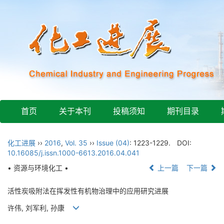
首页
关于本刊
投稿须知
期刊目录
化工进展
››
2016
,
Vol. 35
››
Issue (04)
: 1223-1229.
DOI:
10.16085/j.issn.1000-6613.2016.04.041
• 资源与环境化工 •
上一篇
下一篇
活性炭吸附法在挥发性有机物治理中的应用研究进展
许伟, 刘军利, 孙康