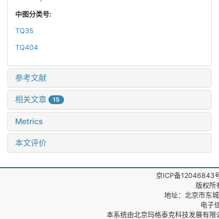
中图分类号:
TQ35
TQ404
参考文献
相关文章
15
Metrics
本文评价
京ICP备12046843
版权所
地址：北京市东城区
电子信箱
本系统由
北京玛格泰克科技发展有限