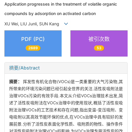
Application progresses in the treatment of volatile organic
compounds by adsorption on activated carbon
XU Wei, LIU Junli, SUN Kang
PDF (PC)
被引次数
2689
53
摘要/Abstract
摘要：
挥发性有机化合物(VOCs)是一类重要的大气污染物,其
所带来的环境污染问题已经引起全世界的关注.活性炭吸附法是
治理VOCs污染的有效手段.本文从介绍VOCs治理技术出发,简
述了活性炭吸附法在VOCs治理中的使用现状,概括了活性炭吸
附法治理VOCs的工艺技术和存在问题,指出变温-变压吸附、变
电吸附以其高效节能环保的优点,在VOCs治理中具有较好的发
展前景.分析了活性炭表面化学性质、吸附质的物性、操作条件
对活性炭吸附法治理VOCs的影响,为VOCs治理专用活性炭的改