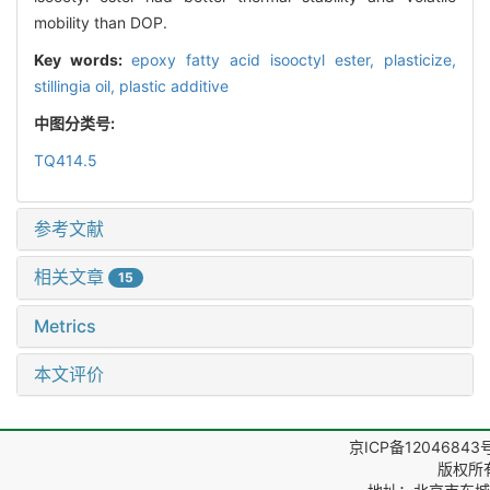
mobility than DOP.
Key words:
epoxy fatty acid isooctyl ester,
plasticize,
stillingia oil,
plastic additive
中图分类号:
TQ414.5
参考文献
相关文章
15
Metrics
本文评价
京ICP备12046843
版权所