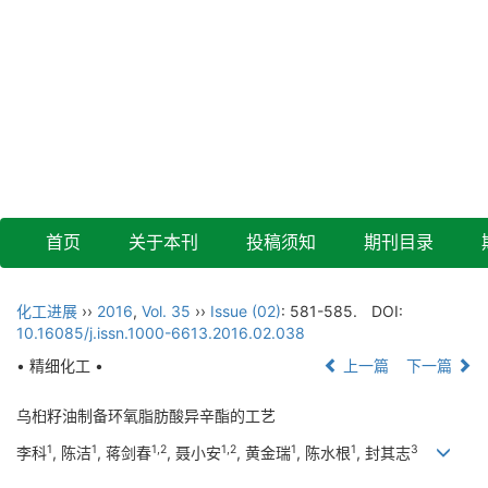
首页
关于本刊
投稿须知
期刊目录
化工进展
››
2016
,
Vol. 35
››
Issue (02)
: 581-585.
DOI:
10.16085/j.issn.1000-6613.2016.02.038
• 精细化工 •
上一篇
下一篇
乌桕籽油制备环氧脂肪酸异辛酯的工艺
1
1
1,2
1,2
1
1
3
李科
, 陈洁
, 蒋剑春
, 聂小安
, 黄金瑞
, 陈水根
, 封其志