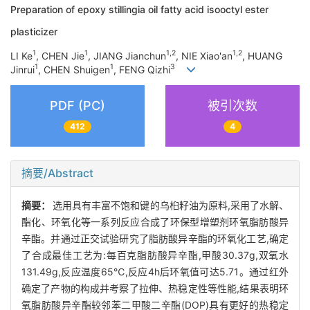
Preparation of epoxy stillingia oil fatty acid isooctyl ester
plasticizer
1
1
1,2
1,2
LI Ke
, CHEN Jie
, JIANG Jianchun
, NIE Xiao'an
, HUANG
1
1
3
Jinrui
, CHEN Shuigen
, FENG Qizhi
PDF (PC)
被引次数
412
4
摘要/Abstract
摘要：
选用具有丰富不饱和键的乌桕籽油为原料,采用了水解、
酯化、环氧化等一系列反应合成了环保型增塑剂环氧脂肪酸异
辛酯。并通过正交试验研究了脂肪酸异辛酯的环氧化工艺,确定
了合成最佳工艺为:每百克脂肪酸异辛酯,甲酸30.37g,双氧水
131.49g,反应温度65℃,反应4h后环氧值可达5.71。通过红外
确定了产物的构成并考察了拉伸、热稳定性等性能,结果表明环
氧脂肪酸异辛酯较邻苯二甲酸二辛酯(DOP)具有更好的热稳定