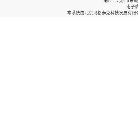
地址：北京市东城区
电子信箱
本系统由
北京玛格泰克科技发展有限