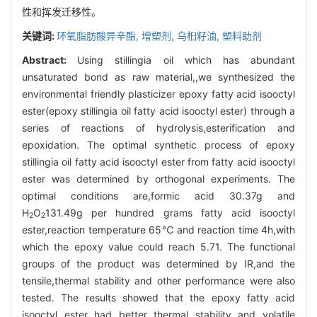
性和挥发迁移性。
关键词:
环氧脂肪酸异辛酯,
增塑剂,
乌桕籽油,
塑料助剂
Abstract:
Using stillingia oil which has abundant
unsaturated bond as raw material,,we synthesized the
environmental friendly plasticizer epoxy fatty acid isooctyl
ester(epoxy stillingia oil fatty acid isooctyl ester) through a
series of reactions of hydrolysis,esterification and
epoxidation. The optimal synthetic process of epoxy
stillingia oil fatty acid isooctyl ester from fatty acid isooctyl
ester was determined by orthogonal experiments. The
optimal conditions are,formic acid 30.37g and
H
O
131.49g per hundred grams fatty acid isooctyl
2
2
ester,reaction temperature 65℃ and reaction time 4h,with
which the epoxy value could reach 5.71. The functional
groups of the product was determined by IR,and the
tensile,thermal stability and other performance were also
tested. The results showed that the epoxy fatty acid
isooctyl ester had better thermal stability and volatile