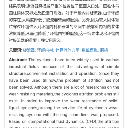
结果表明:旋流器磨损最严重的位置位于壁面入口处、圆锥体与
圆柱筒体交界处及底流口附近。对于环缝内衬旋流器,由于环缝
的存在,大幅度降低了旋流器壁面的磨损。另外,因为较大固体颗
粒穿过环缝进入到环缝内衬和器壁的空间中,使靠近内衬的浆体
浓度降低,从而也降低了环缝内衬的磨损,这一结果体现出环缝内
衬旋流器的重要工程实用意义。
关键词:
旋流器,
环缝内衬,
计算流体力学,
数值模拟,
磨损
Abstract:
The cyclones have been widely used in various
industrial fields because of the advantages of simple
structure,convenient installation and operation. Since they
have been used till now,the problem of attrition has not
been solved. Although there are a lot of researches on the
wear-resisting materials,the cyclones attrition problems still
exist. In order to improve the wear resistance of solid-
liquid cyclones,prolong the service life of cyclone,a wear-
resisting cyclone with the ring seam liner was proposed.
Based on computational fluid dynamics (CFD),the attrition