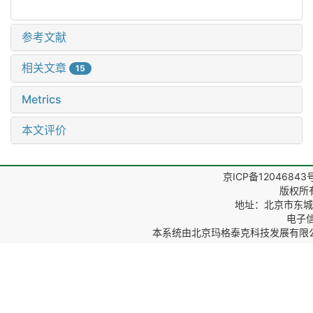
参考文献
相关文章
15
Metrics
本文评价
京ICP备12046843
版权所
地址：北京市东城区
电子信箱
本系统由
北京玛格泰克科技发展有限