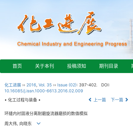
首页
关于本刊
投稿须知
期刊目录
化工进展
››
2016
,
Vol. 35
››
Issue (02)
: 397-402.
DOI:
10.16085/j.issn.1000-6613.2016.02.009
• 化工过程与装备 •
上一篇
下一篇
环缝内衬固液分离耐磨旋流器磨损的数值模拟
周大伟, 向晓东