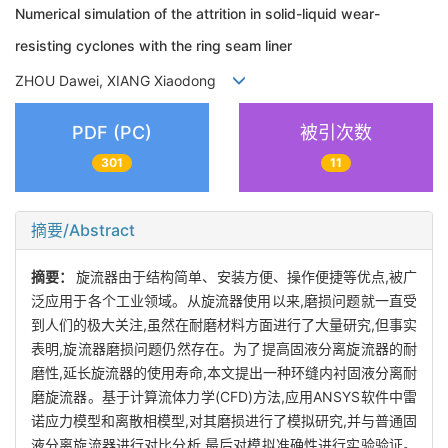
Numerical simulation of the attrition in solid-liquid wear-
resisting cyclones with the ring seam liner
ZHOU Dawei, XIANG Xiaodong
PDF (PC)
被引次数
301
11
摘要/Abstract
摘要：
旋流器由于结构简单、安装方便、操作便捷等优点,被广
泛应用于各个工业领域。从旋流器使用以来,磨损问题就一直受
到人们的极大关注,虽然在耐磨材料方面进行了大量研究,但事实
表明,旋流器磨损问题仍然存在。为了提高固液分离旋流器的耐
磨性,延长旋流器的使用寿命,本文提出一种环缝内衬固液分离耐
磨旋流器。基于计算流体力学(CFD)方法,应用ANSYS软件中雷
诺应力模型和离散相模型,对其磨损进行了模拟研究,并与普通固
液分离旋流器进行对比分析,最后对模拟准确性进行实验验证。