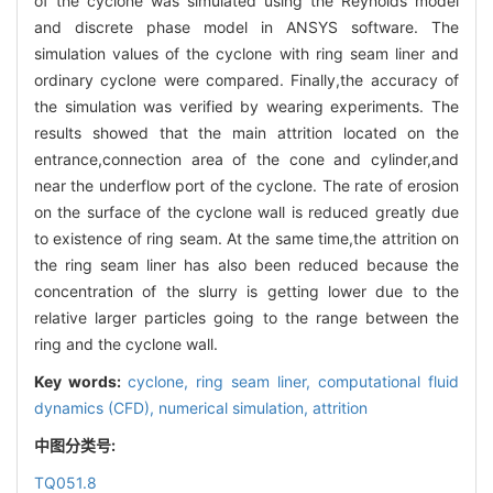
of the cyclone was simulated using the Reynolds model
and discrete phase model in ANSYS software. The
simulation values of the cyclone with ring seam liner and
ordinary cyclone were compared. Finally,the accuracy of
the simulation was verified by wearing experiments. The
results showed that the main attrition located on the
entrance,connection area of the cone and cylinder,and
near the underflow port of the cyclone. The rate of erosion
on the surface of the cyclone wall is reduced greatly due
to existence of ring seam. At the same time,the attrition on
the ring seam liner has also been reduced because the
concentration of the slurry is getting lower due to the
relative larger particles going to the range between the
ring and the cyclone wall.
Key words:
cyclone,
ring seam liner,
computational fluid
dynamics (CFD),
numerical simulation,
attrition
中图分类号:
TQ051.8