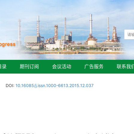
目录
期刊订阅
会议活动
广告服务
联系我
DOI:
10.16085/j.issn.1000-6613.2015.12.037