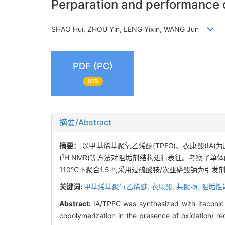
Perparation and performance o
SHAO Hui, ZHOU Yin, LENG Yixin, WANG Jun
PDF (PC)
515
摘要/Abstract
摘要：
以甲基烯基聚氧乙烯醚(TPEG)、衣康酸(IA)
1
(
H NMR)等方法对阻垢剂结构进行表征。考察了单体
110℃下聚合1.5 h,采用过硫酸铵/次亚磷酸钠为引发剂体
关键词:
甲基烯基聚氧乙烯醚,
衣康酸,
共聚物,
阻垢性
Abstract:
IA/TPEC was synthesized with itaconic 
copolymerization in the presence of oxidation/ 