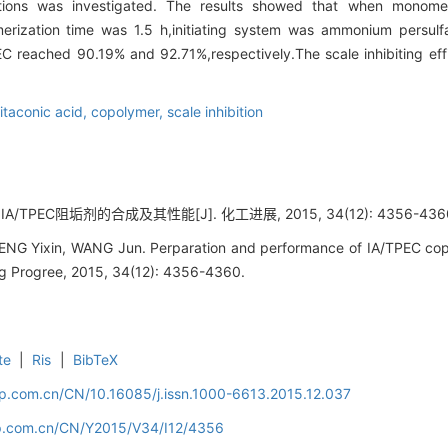
onditions was investigated. The results showed that when mono
erization time was 1.5 h,initiating system was ammonium persul
C reached 90.19% and 92.71%,respectively.The scale inhibiting eff
itaconic acid,
copolymer,
scale inhibition
IA/TPEC阻垢剂的合成及其性能[J]. 化工进展, 2015, 34(12): 4356-436
NG Yixin, WANG Jun. Perparation and performance of IA/TPEC copol
ng Progree, 2015, 34(12): 4356-4360.
te
|
Ris
|
BibTeX
cip.com.cn/CN/10.16085/j.issn.1000-6613.2015.12.037
cip.com.cn/CN/Y2015/V34/I12/4356