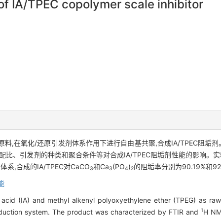
f IA/TPEC copolymer scale inhibitor
为原料,在氧化/还原引发剂体系作用下进行自由基共聚,合成IA/TPEC阻垢剂
配比、引发剂的种类和聚合条件等对合成IA/TPEC阻垢剂性能的影响。实
系,合成的IA/TPEC对CaCO
和Ca
(PO
)
的阻垢率分别为90.19%和9
3
3
4
2
能
acid (IA) and methyl alkenyl polyoxyethylene ether (TPEG) as raw m
1
reduction system. The product was characterized by FTIR and
H NM