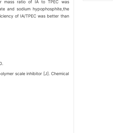
mer mass ratio of IA to TPEC was
fate and sodium hypophosphite,the
iciency of IA/TPEC was better than
0.
ymer scale inhibitor [J]. Chemical