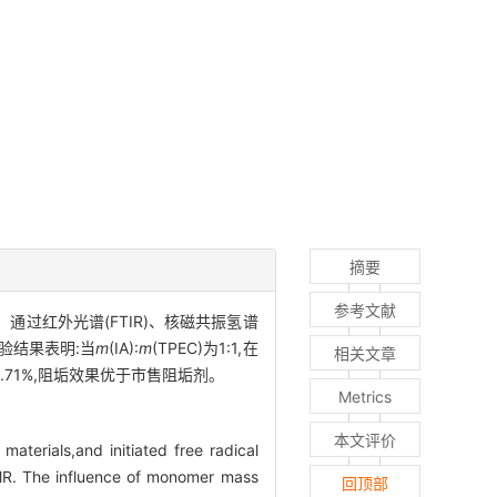
摘要
参考文献
。通过红外光谱(FTIR)、核磁共振氢谱
验结果表明:当
m
(IA):
m
(TPEC)为1:1,在
相关文章
2.71%,阻垢效果优于市售阻垢剂。
Metrics
本文评价
aterials,and initiated free radical
R. The influence of monomer mass
回顶部