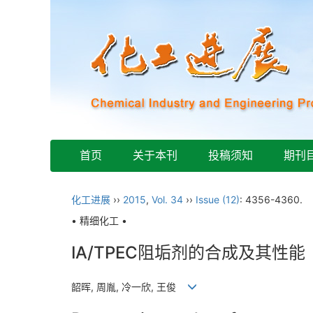
首页
关于本刊
投稿须知
期刊
化工进展
››
2015
,
Vol. 34
››
Issue (12)
: 4356-4360.
• 精细化工 •
IA/TPEC阻垢剂的合成及其性能
韶晖, 周胤, 冷一欣, 王俊