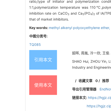
ratio,type of initiator and polymerization c
1:1,polymerization temperature was 110℃,polym
inhibition rate on CaCO
and Ca
(PO
)
of IA/TPE
3
3
4
2
that of market inhibitors.
Key words:
methyl alkenyl polyoxyethylene ether,
中图分类号:
TQ085
韶晖, 周胤, 冷一欣, 王俊. 
引用本文
SHAO Hui, ZHOU Yin, LE
Industry and Engineeri
/
收藏文章
0
/
推荐
使用本文
导出引用管理器
EndNo
链接本文:
https://hgjz.
https://hgjz.