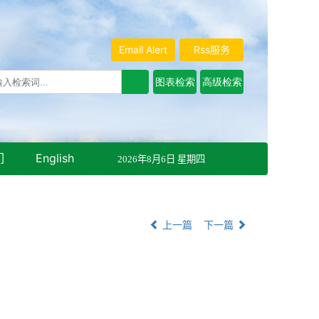
Email Alert
Rss服务
们
English
2026年8月6日 星期四
上一篇
下一篇