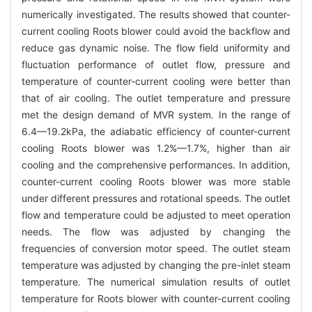
numerically investigated. The results showed that counter-
current cooling Roots blower could avoid the backflow and
reduce gas dynamic noise. The flow field uniformity and
fluctuation performance of outlet flow, pressure and
temperature of counter-current cooling were better than
that of air cooling. The outlet temperature and pressure
met the design demand of MVR system. In the range of
6.4—19.2kPa, the adiabatic efficiency of counter-current
cooling Roots blower was 1.2%—1.7%, higher than air
cooling and the comprehensive performances. In addition,
counter-current cooling Roots blower was more stable
under different pressures and rotational speeds. The outlet
flow and temperature could be adjusted to meet operation
needs. The flow was adjusted by changing the
frequencies of conversion motor speed. The outlet steam
temperature was adjusted by changing the pre-inlet steam
temperature. The numerical simulation results of outlet
temperature for Roots blower with counter-current cooling