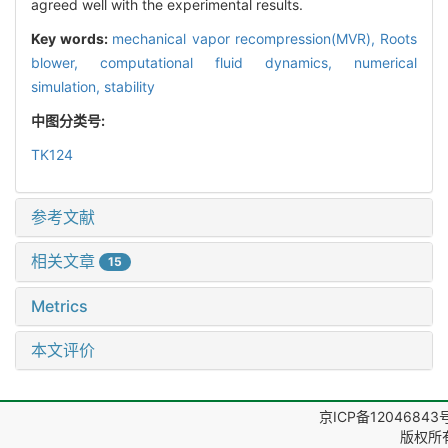
agreed well with the experimental results.
Key words:
mechanical vapor recompression(MVR),
Roots
blower,
computational fluid dynamics,
numerical
simulation,
stability
中图分类号:
TK124
参考文献
相关文章
15
Metrics
本文评价
京ICP备12046843
版权所