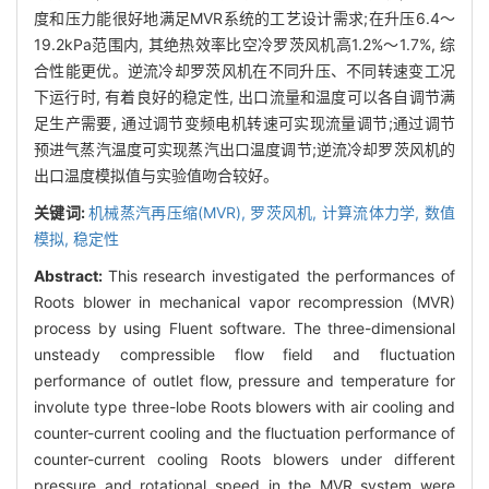
度和压力能很好地满足MVR系统的工艺设计需求;在升压6.4～
19.2kPa范围内, 其绝热效率比空冷罗茨风机高1.2%～1.7%, 综
合性能更优。逆流冷却罗茨风机在不同升压、不同转速变工况
下运行时, 有着良好的稳定性, 出口流量和温度可以各自调节满
足生产需要, 通过调节变频电机转速可实现流量调节;通过调节
预进气蒸汽温度可实现蒸汽出口温度调节;逆流冷却罗茨风机的
出口温度模拟值与实验值吻合较好。
关键词:
机械蒸汽再压缩(MVR),
罗茨风机,
计算流体力学,
数值
模拟,
稳定性
Abstract:
This research investigated the performances of
Roots blower in mechanical vapor recompression (MVR)
process by using Fluent software. The three-dimensional
unsteady compressible flow field and fluctuation
performance of outlet flow, pressure and temperature for
involute type three-lobe Roots blowers with air cooling and
counter-current cooling and the fluctuation performance of
counter-current cooling Roots blowers under different
pressure and rotational speed in the MVR system were