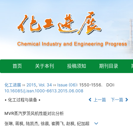
首页
关于本刊
投稿须知
期刊目录
化工进展
››
2015
,
Vol. 34
››
Issue (06)
: 1550-1556.
DOI:
10.16085/j.issn.1000-6613.2015.06.008
• 化工过程与装备 •
上一篇
下一篇
MVR蒸汽罗茨风机性能对比分析
张琳, 蒋枫, 陆凯杰, 徐晨, 崔腾飞, 赵枫, 纪加超