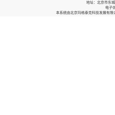
地址：北京市东城区
电子信箱
本系统由
北京玛格泰克科技发展有限