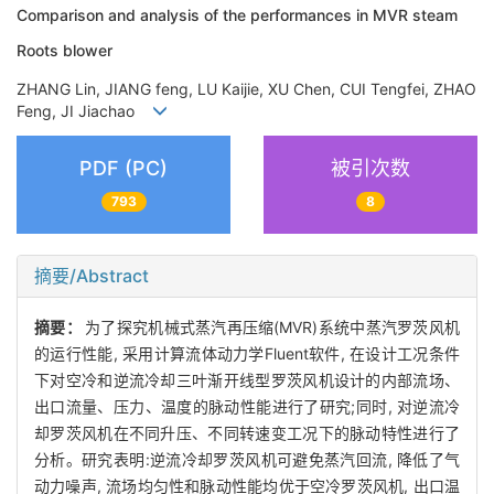
Comparison and analysis of the performances in MVR steam
Roots blower
ZHANG Lin, JIANG feng, LU Kaijie, XU Chen, CUI Tengfei, ZHAO
Feng, JI Jiachao
PDF (PC)
被引次数
793
8
摘要/Abstract
摘要：
为了探究机械式蒸汽再压缩(MVR)系统中蒸汽罗茨风机
的运行性能, 采用计算流体动力学Fluent软件, 在设计工况条件
下对空冷和逆流冷却三叶渐开线型罗茨风机设计的内部流场、
出口流量、压力、温度的脉动性能进行了研究;同时, 对逆流冷
却罗茨风机在不同升压、不同转速变工况下的脉动特性进行了
分析。研究表明:逆流冷却罗茨风机可避免蒸汽回流, 降低了气
动力噪声, 流场均匀性和脉动性能均优于空冷罗茨风机, 出口温